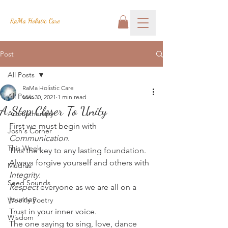
RaMa Holistic Care
Post
All Posts
RaMa Holistic Care
All Posts
Mar 30, 2021
1 min read
A Step Closer To Unity
Aromatherapy
First we must begin with 
Josh's Corner
Communication
.
This Week
This the key to any lasting foundation.
Always forgive yourself and others with 
Mudras
Integrity. 
Seed Sounds
Respect 
everyone as we are all on a 
journey.
Weekly Poetry
Trust in your inner voice.
Wisdom
The one saying to sing, love, dance 