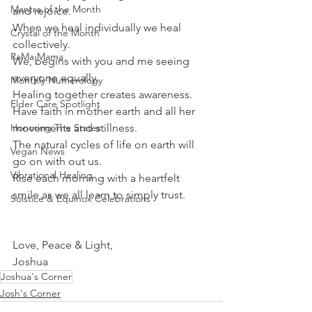
Mantra of the Month
and rejoice.
When we heal individually we heal 
Crystal of the Month
collectively. 
RaMa Mama
We, begins with you and me seeing 
everyone equally.
Monthly Numerology
Healing together creates awareness.
Elder Care Spotlight
Have faith in mother earth and all her 
Honoring The States
movements and stillness.
The natural cycles of life on earth will 
Vegan News
go on with out us.
Vibrational Healing
Rise each morning with a heartfelt 
smile as we all learn to simply trust.
Solstice & Equinox Celebrations
Love, Peace & Light,
Joshua 
Joshua's Corner
Josh's Corner