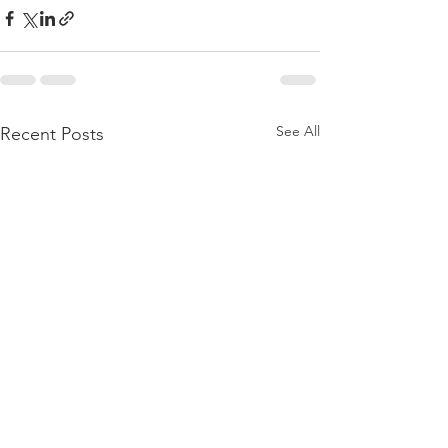
See All
Recent Posts