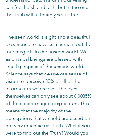
can feel harsh and rash, but in the end, 
the Truth will ultimately set us free.
The seen world is a gift and a beautiful 
experience to have as a human, but the 
true magic is in the unseen world. We 
as physical beings are blessed with 
small glimpses of the unseen world. 
Science says that we use our sense of 
vision to perceive 80% of all of the 
information we receive. The eyes 
themselves can only see about 0.0035% 
of the electromagnetic spectrum. This 
means that the majority of the 
perceptions that we hold are based on 
not very much actual Truth. What if you 
were to find out the Truth? Would you 