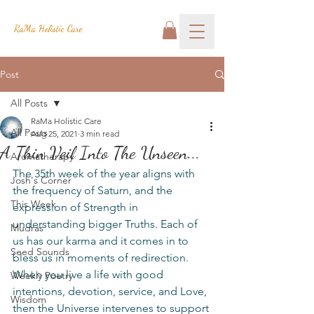
RaMa Holistic Care
Post
All Posts
RaMa Holistic Care
All Posts
Aug 25, 2021
3 min read
A Thin Veil Into The Unseen...
Aromatherapy
The 35th week of the year aligns with 
Josh's Corner
the frequency of Saturn, and the 
This Week
expression of Strength in 
understanding bigger Truths. Each of 
Mudras
us has our karma and it comes in to 
Seed Sounds
bless us in moments of redirection. 
When you live a life with good 
Weekly Poetry
intentions, devotion, service, and Love, 
Wisdom
then the Universe intervenes to support 