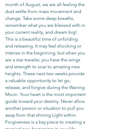
month of August, we are all feeling the 
dust settle from mass movement and 
change. Take some deep breaths, 
remember what you are blessed with in 
your current reality, and dream big! 
This is a beautiful time of unfolding 
and releasing. It may feel shocking or 
intense in the beginning, but when you 
are a star traveler, you have the wings 
and strength to soar to amazing new 
heights. These next two weeks provide 
a valuable opportunity to let go, 
release, and forgive during the Waning 
Moon. Your heart is the most important 
guide toward your destiny. Never allow 
another person or situation to pull you 
away from that shining Light within. 
Forgiveness is a key piece to creating a 
magical new beginning in your life. 