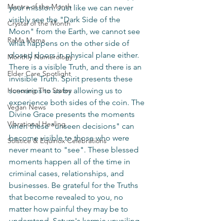
Mantra of the Month
your mission. Just like we can never 
visibly see the "Dark Side of the 
Crystal of the Month
Moon" from the Earth, we cannot see 
RaMa Mama
what happens on the other side of 
closed doors in physical plane either. 
Monthly Numerology
There is a visible Truth, and there is an 
Elder Care Spotlight
invisible Truth. Spirit presents these 
Honoring The States
scenarios to us by allowing us to 
experience both sides of the coin. The 
Vegan News
Divine Grace presents the moments 
Vibrational Healing
when these "unseen decisions" can 
become visible to those who were 
Solstice & Equinox Celebrations
never meant to "see". These blessed 
moments happen all of the time in 
criminal cases, relationships, and 
businesses. Be grateful for the Truths 
that become revealed to you, no 
matter how painful they may be to 
understand. Saturn's karmic unveiling 