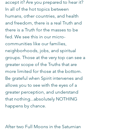
accept it? Are you prepared to hear it? 
In all of the hot topics between 
humans, other countries, and health 
and freedom, there is a real Truth and 
there is a Truth for the masses to be 
fed. We see this in our micro-
communities like our families, 
neighborhoods, jobs, and spiritual 
groups. Those at the very top can see a 
greater scope of the Truths that are 
more limited for those at the bottom. 
Be grateful when Spirit intervenes and 
allows you to see with the eyes of a 
greater perception, and understand 
that nothing...absolutely NOTHING 
happens by chance. 
After two Full Moons in the Saturnian 