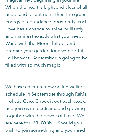
When the heart is Light and clear of all 
anger and resentment, then the green 
energy of abundance, prosperity, and 
Love has a chance to shine brilliantly 
and manifest exactly what you need. 
Wane with the Moon, let go, and 
prepare your garden for a wonderful 
Fall harvest! September is going to be 
filled with so much magic!
We have an entire new online wellness 
schedule in September through RaMa 
Holistic Care. Check it out each week, 
and join us in practicing and growing 
together with the power of Love! We 
are here for EVERYONE. Should you 
wish to join something and you need 