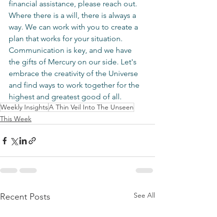
financial assistance, please reach out. 
Where there is a will, there is always a 
way. We can work with you to create a 
plan that works for your situation. 
Communication is key, and we have 
the gifts of Mercury on our side. Let's 
embrace the creativity of the Universe 
and find ways to work together for the 
highest and greatest good of all.
Weekly Insights
A Thin Veil Into The Unseen
This Week
See All
Recent Posts