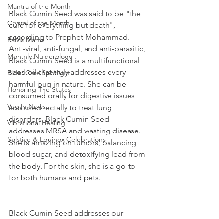
Mantra of the Month
Black Cumin Seed was said to be "the 
Crystal of the Month
cure for everything but death", 
according to Prophet Mohammad. 
RaMa Mama
Anti-viral, anti-fungal, and anti-parasitic, 
Monthly Numerology
Black Cumin Seed is a multifunctional 
seed oil that truly addresses every 
Elder Care Spotlight
harmful bug in nature. She can be 
Honoring The States
consumed orally for digestive issues 
Vegan News
and used rectally to treat lung 
disorders. Black Cumin Seed 
Vibrational Healing
addresses MRSA and wasting disease. 
Solstice & Equinox Celebrations
She is amazing on tumors, balancing 
blood sugar, and detoxifying lead from 
the body. For the skin, she is a go-to 
for both humans and pets.
Black Cumin Seed addresses our 