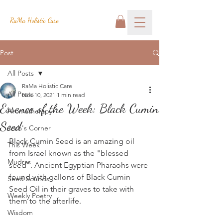
RaMa Holistic Care
Post
All Posts
RaMa Holistic Care
All Posts
Nov 10, 2021
1 min read
Essence of the Week: Black Cumin
Aromatherapy
Seed
Josh's Corner
Black Cumin Seed is an amazing oil 
This Week
from Israel known as the "blessed 
Mudras
seed". Ancient Egyptian Pharaohs were 
found with gallons of Black Cumin 
Seed Sounds
Seed Oil in their graves to take with 
Weekly Poetry
them to the afterlife.
Wisdom