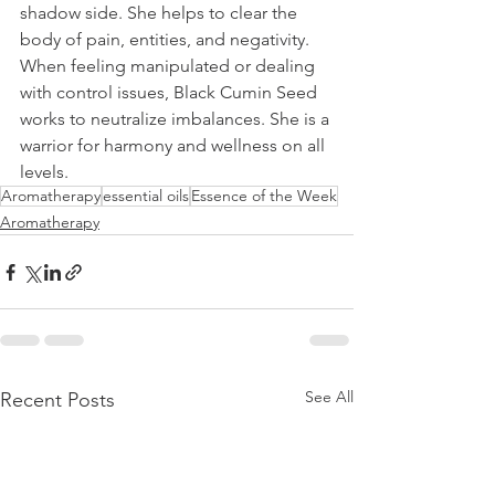
shadow side. She helps to clear the 
body of pain, entities, and negativity. 
When feeling manipulated or dealing 
with control issues, Black Cumin Seed 
works to neutralize imbalances. She is a 
warrior for harmony and wellness on all 
levels.
Aromatherapy
essential oils
Essence of the Week
Aromatherapy
See All
Recent Posts