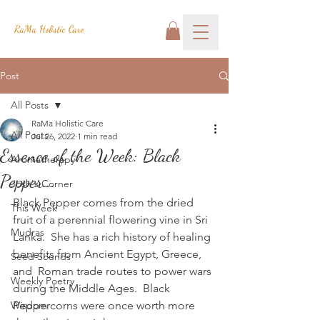
RaMa Holistic Care
Post
All Posts
RaMa Holistic Care
All Posts
Jul 26, 2022
1 min read
Essence of the Week: Black
Aromatherapy
Pepper...
Josh's Corner
Black Pepper comes from the dried 
This Week
fruit of a perennial flowering vine in Sri 
Mudras
Lanka.  She has a rich history of healing 
benefits from Ancient Egypt, Greece, 
Seed Sounds
and  Roman trade routes to power wars 
Weekly Poetry
during the Middle Ages.  Black 
Wisdom
Peppercorns were once worth more 