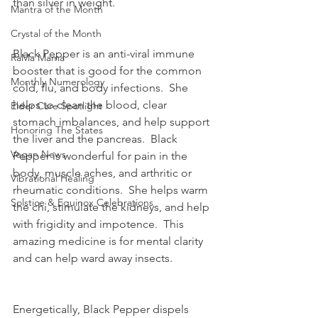
than silver in weight.
Mantra of the Month
Crystal of the Month
Black Pepper is an anti-viral immune 
RaMa Mama
booster that is good for the common 
Monthly Numerology
cold, flu, and body infections.  She 
helps to clean the blood, clear 
Elder Care Spotlight
stomach imbalances, and help support 
Honoring The States
the liver and the pancreas.  Black 
Vegan News
Pepper is wonderful for pain in the 
body, muscle aches, and arthritic or 
Vibrational Healing
rheumatic conditions.  She helps warm 
Solstice & Equinox Celebrations
the chi, stimulate the kidneys, and help 
with frigidity and impotence.  This 
amazing medicine is for mental clarity 
and can help ward away insects.
Energetically, Black Pepper dispels 