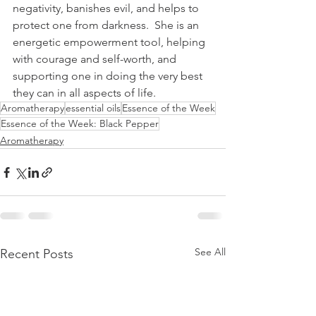
negativity, banishes evil, and helps to 
protect one from darkness.  She is an 
energetic empowerment tool, helping 
with courage and self-worth, and 
supporting one in doing the very best 
they can in all aspects of life.  
Aromatherapy
essential oils
Essence of the Week
Essence of the Week: Black Pepper
Aromatherapy
See All
Recent Posts