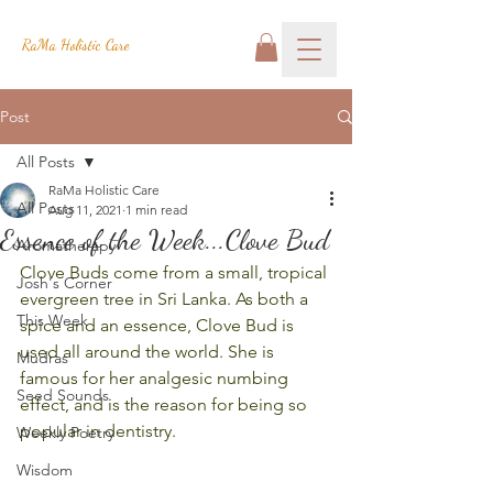
RaMa Holistic Care
Post
All Posts
RaMa Holistic Care
All Posts
Aug 11, 2021
1 min read
Essence of the Week...Clove Bud
Aromatherapy
Clove Buds come from a small, tropical 
Josh's Corner
evergreen tree in Sri Lanka. As both a 
This Week
spice and an essence, Clove Bud is 
used all around the world. She is 
Mudras
famous for her analgesic numbing 
Seed Sounds
effect, and is the reason for being so 
popular in dentistry.
Weekly Poetry
Wisdom