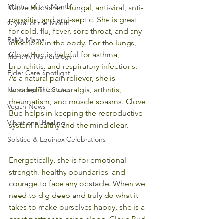
Mantra of the Month
Clove Bud is anti-fungal, anti-viral, anti-
parasitic, and anti-septic. She is great 
Crystal of the Month
for cold, flu, fever, sore throat, and any 
RaMa Mama
infections in the body. For the lungs, 
Clove Bud is helpful for asthma, 
Monthly Numerology
bronchitis, and respiratory infections. 
Elder Care Spotlight
As a natural pain reliever, she is 
Honoring The States
wonderful for neuralgia, arthritis, 
rheumatism, and muscle spasms. Clove 
Vegan News
Bud helps in keeping the reproductive 
Vibrational Healing
system healthy and the mind clear.
Solstice & Equinox Celebrations
Energetically, she is for emotional 
strength, healthy boundaries, and 
courage to face any obstacle. When we 
need to dig deep and truly do what it 
takes to make ourselves happy, she is a 
great partner to bring along. Clove Bud 