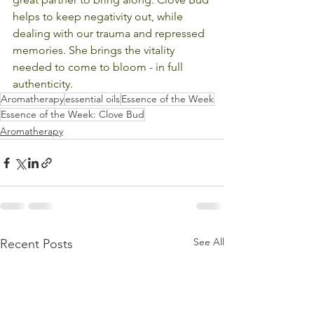
helps to keep negativity out, while 
dealing with our trauma and repressed 
memories. She brings the vitality 
needed to come to bloom - in full 
authenticity.
Aromatherapy
essential oils
Essence of the Week
Essence of the Week: Clove Bud
Aromatherapy
See All
Recent Posts