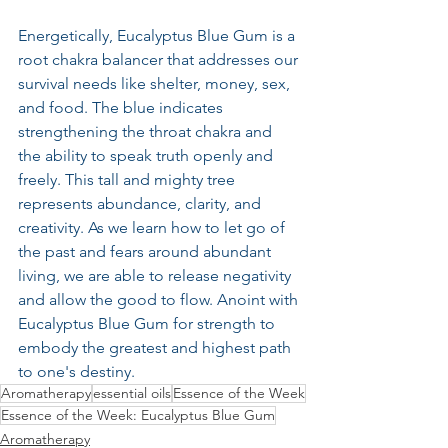
Energetically, Eucalyptus Blue Gum is a 
root chakra balancer that addresses our 
survival needs like shelter, money, sex, 
and food. The blue indicates 
strengthening the throat chakra and 
the ability to speak truth openly and 
freely. This tall and mighty tree 
represents abundance, clarity, and 
creativity. As we learn how to let go of 
the past and fears around abundant 
living, we are able to release negativity 
and allow the good to flow. Anoint with 
Eucalyptus Blue Gum for strength to 
embody the greatest and highest path 
to one's destiny.
Aromatherapy
essential oils
Essence of the Week
Essence of the Week: Eucalyptus Blue Gum
Aromatherapy