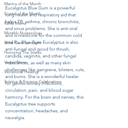
Mantra of the Month
Eucalyptus Blue Gum is a powerful 
Crystal of the Month
lung healer and respiratory aid that 
helps TB, asthma, chronic bronchitis, 
RaMa Mama
and sinus problems. She is anti-viral 
Monthly Numerology
and is medicine for the common cold 
and flu. Blue Gum Eucalyptus is also 
Elder Care Spotlight
anti-fungal and good for thrush, 
Honoring The States
candida, vaginitis, and other fungal 
Vegan News
imbalances, as well as many skin 
challenges like gangrene, blisters, cuts, 
Vibrational Healing
and burns. She is a wonderful healer 
Solstice & Equinox Celebrations
for genito-urinary infections, 
circulation, pain, and blood sugar 
harmony. For the brain and nerves, this 
Eucalyptus tree supports 
concentration, headaches, and 
neuralgia.