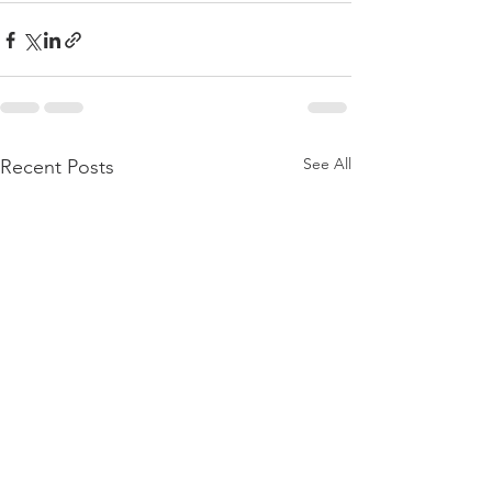
See All
Recent Posts