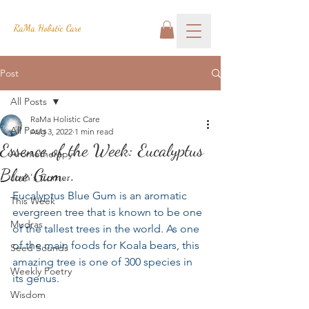
RaMa Holistic Care
Post
All Posts
RaMa Holistic Care
All Posts
Aug 3, 2022
1 min read
Essence of the Week: Eucalyptus
Aromatherapy
Blue Gum...
Josh's Corner
Eucalyptus Blue Gum is an aromatic 
This Week
evergreen tree that is known to be one 
Mudras
of the tallest trees in the world. As one 
of the main foods for Koala bears, this 
Seed Sounds
amazing tree is one of 300 species in 
Weekly Poetry
its genus.
Wisdom