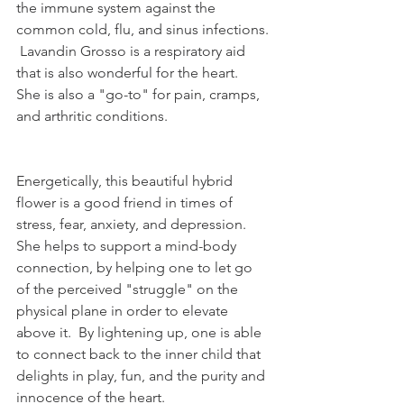
the immune system against the 
common cold, flu, and sinus infections. 
 Lavandin Grosso is a respiratory aid 
that is also wonderful for the heart.  
She is also a "go-to" for pain, cramps, 
and arthritic conditions.  
Energetically, this beautiful hybrid 
flower is a good friend in times of 
stress, fear, anxiety, and depression.  
She helps to support a mind-body 
connection, by helping one to let go 
of the perceived "struggle" on the 
physical plane in order to elevate 
above it.  By lightening up, one is able 
to connect back to the inner child that 
delights in play, fun, and the purity and 
innocence of the heart.   