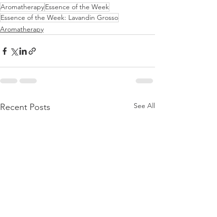
Aromatherapy
Essence of the Week
Essence of the Week: Lavandin Grosso
Aromatherapy
See All
Recent Posts