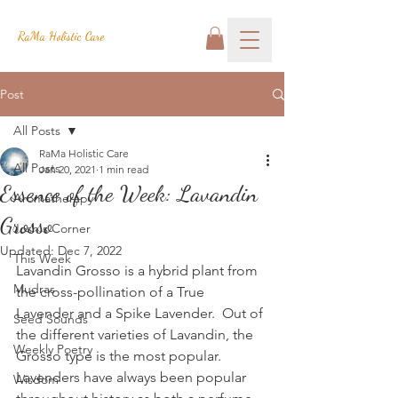
RaMa Holistic Care
Post
All Posts
RaMa Holistic Care
All Posts
Jan 20, 2021
1 min read
Essence of the Week: Lavandin
Aromatherapy
Grosso
Josh's Corner
Updated:
Dec 7, 2022
This Week
Lavandin Grosso is a hybrid plant from 
Mudras
the cross-pollination of a True 
Lavender and a Spike Lavender.  Out of 
Seed Sounds
the different varieties of Lavandin, the 
Weekly Poetry
Grosso type is the most popular.  
Lavenders have always been popular 
Wisdom