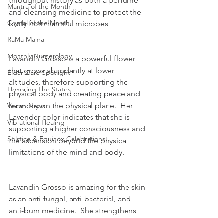
throughout history as both a perfume 
Mantra of the Month
and cleansing medicine to protect the 
Crystal of the Month
body from harmful microbes.  
RaMa Mama
Monthly Numerology
Lavandin Grosso is a powerful flower 
that grows abundantly at lower 
Elder Care Spotlight
altitudes, therefore supporting the 
Honoring The States
physical body and creating peace and 
harmony on the physical plane.  Her 
Vegan News
Lavender color indicates that she is 
Vibrational Healing
supporting a higher consciousness and 
Solstice & Equinox Celebrations
the ascension beyond the physical 
limitations of the mind and body.  
Lavandin Grosso is amazing for the skin 
as an anti-fungal, anti-bacterial, and 
anti-burn medicine.  She strengthens 