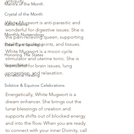
antiquity.
Mantra of the Month
Crystal of the Month
White Mugwort is anti-parasitic and 
RaMa Mama
wonderful for digestive issues. She is 
Monthly Numerology
the pain-relieving queen, supporting 
healthy muscles, joints, and tissues. 
Elder Care Spotlight
White Mugwort is a moon cycle 
Honoring The States
stimulator and uterine tonic. She is 
Vegan News
wonderful for brain issues, lung 
congestion, and relaxation.
Vibrational Healing
Solstice & Equinox Celebrations
Energetically, White Mugwort is a 
dream enhancer. She brings out the 
lunar blessings of creation and 
supports shifts out of blocked energy 
and into the flow. When you are ready 
to connect with your inner Divinity, call 