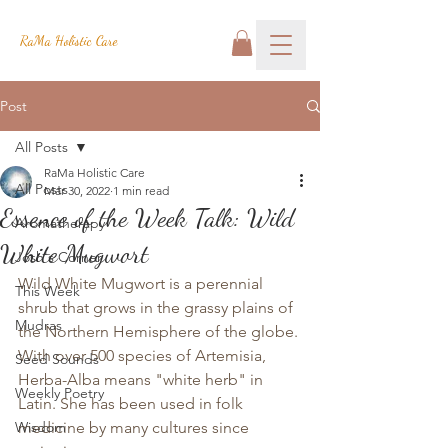
RaMa Holistic Care
Post
All Posts
RaMa Holistic Care
All Posts
Mar 30, 2022
1 min read
Essence of the Week Talk: Wild
Aromatherapy
White Mugwort
Josh's Corner
Wild White Mugwort is a perennial 
This Week
shrub that grows in the grassy plains of 
Mudras
the Northern Hemisphere of the globe. 
With over 500 species of Artemisia, 
Seed Sounds
Herba-Alba means "white herb" in 
Weekly Poetry
Latin. She has been used in folk 
Wisdom
medicine by many cultures since 