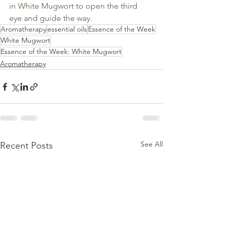
in White Mugwort to open the third 
eye and guide the way.
Aromatherapy
essential oils
Essence of the Week
White Mugwort
Essence of the Week: White Mugwort
Aromatherapy
See All
Recent Posts