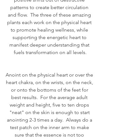
patterns to create better circulation 
and flow.  The three of these amazing 
plants each work on the physical heart 
to promote healing wellness, while 
supporting the energetic heart to 
manifest deeper understanding that 
fuels transformation on all levels.
Anoint on the physical heart or over the 
heart chakra, on the wrists, on the neck, 
or onto the bottoms of the feet for 
best results.  For the average adult 
weight and height, five to ten drops 
"neat" on the skin is enough to start 
anointing 2-3 times a day.  Always do a 
test patch on the inner arm to make 
sure that the essence is not too 