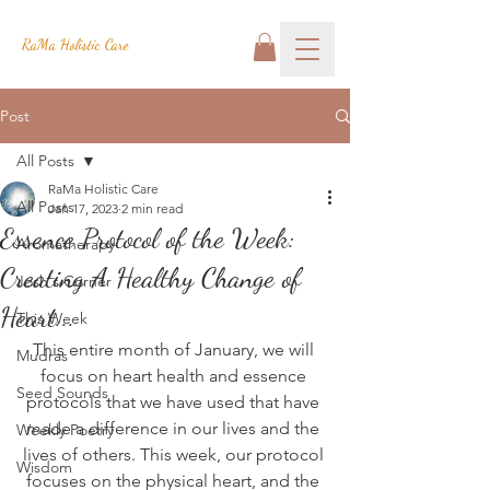
RaMa Holistic Care
Post
All Posts
RaMa Holistic Care
All Posts
Jan 17, 2023
2 min read
Essence Protocol of the Week:
Aromatherapy
Creating A Healthy Change of
Josh's Corner
Heart...
This Week
This entire month of January, we will 
Mudras
focus on heart health and essence 
Seed Sounds
protocols that we have used that have 
made a difference in our lives and the 
Weekly Poetry
lives of others. This week, our protocol 
Wisdom
focuses on the physical heart, and the 