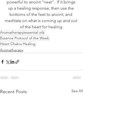
powerful to anoint "neat".  If it brings 
up a healing response, then use the 
bottoms of the feet to anoint, and 
meditate on what is coming up and out 
of the heart for healing.
Aromatherapy
essential oils
Essence Protocol of the Week
Heart Chakra Healing
Aromatherapy
See All
Recent Posts