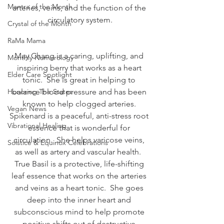
Mantra of the Month
arteries, veins, and the function of the 
circulatory system.
Crystal of the Month
RaMa Mama
May Chang is a caring, uplifting, and 
Monthly Numerology
inspiring berry that works as a heart 
Elder Care Spotlight
tonic.  She is great in helping to 
Honoring The States
balance blood pressure and has been 
known to help clogged arteries. 
Vegan News
Spikenard is a peaceful, anti-stress root 
Vibrational Healing
essence that is wonderful for 
circulation.  She helps varicose veins, 
Solstice & Equinox Celebrations
as well as artery and vascular health.  
True Basil is a protective, life-shifting 
leaf essence that works on the arteries 
and veins as a heart tonic.  She goes 
deep into the inner heart and 
subconscious mind to help promote 
positive shifts out of destructive 