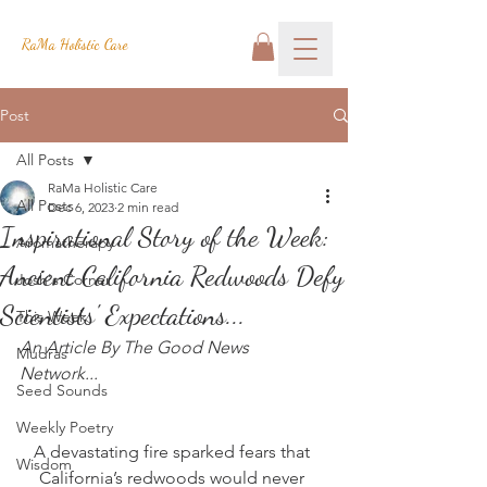
RaMa Holistic Care
Post
All Posts
RaMa Holistic Care
All Posts
Dec 6, 2023
2 min read
Inspirational Story of the Week:
Aromatherapy
Ancient California Redwoods Defy
Josh's Corner
Scientists' Expectations...
This Week
An Article By The Good News 
Mudras
Network...
Seed Sounds
Weekly Poetry
A devastating fire sparked fears that 
Wisdom
California’s redwoods would never 