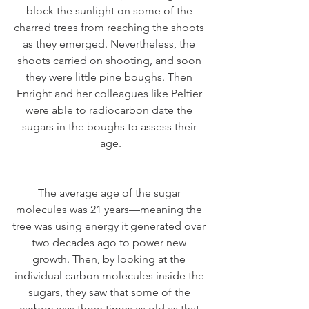
block the sunlight on some of the 
charred trees from reaching the shoots 
as they emerged. Nevertheless, the 
shoots carried on shooting, and soon 
they were little pine boughs. Then 
Enright and her colleagues like Peltier 
were able to radiocarbon date the 
sugars in the boughs to assess their 
age.
The average age of the sugar 
molecules was 21 years—meaning the 
tree was using energy it generated over 
two decades ago to power new 
growth. Then, by looking at the 
individual carbon molecules inside the 
sugars, they saw that some of the 
carbon was three times as old as that.