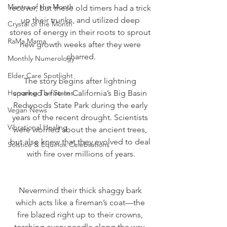
Mantra of the Month
recover, but these old timers had a trick 
up their trunks, and utilized deep 
Crystal of the Month
stores of energy in their roots to sprout 
RaMa Mama
new growth weeks after they were 
charred.
Monthly Numerology
Elder Care Spotlight
The story begins after lightning 
Honoring The States
sparked a fire in California’s Big Basin 
Redwoods State Park during the early 
Vegan News
years of the recent drought. Scientists 
Vibrational Healing
were worried about the ancient trees, 
but also knew that they evolved to deal 
Solstice & Equinox Celebrations
with fire over millions of years.
Nevermind their thick shaggy bark 
which acts like a fireman’s coat—the 
fire blazed right up to their crowns, 
torching every needle along the way, 