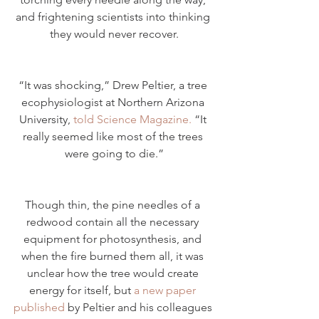
and frightening scientists into thinking 
they would never recover.
“It was shocking,” Drew Peltier, a tree 
ecophysiologist at Northern Arizona 
University, 
told Science Magazine.
 “It 
really seemed like most of the trees 
were going to die.”
Though thin, the pine needles of a 
redwood contain all the necessary 
equipment for photosynthesis, and 
when the fire burned them all, it was 
unclear how the tree would create 
energy for itself, but 
a new paper 
published
 by Peltier and his colleagues 