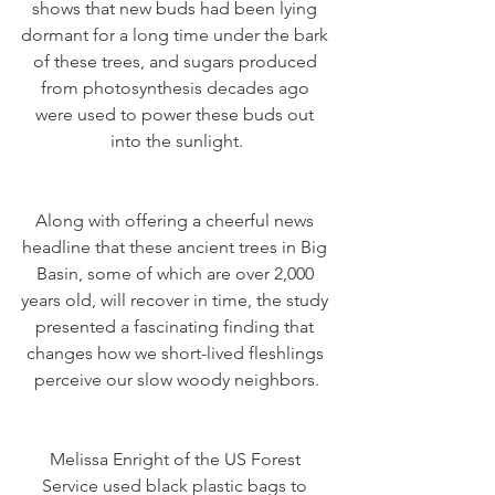
shows that new buds had been lying 
dormant for a long time under the bark 
of these trees, and sugars produced 
from photosynthesis decades ago 
were used to power these buds out 
into the sunlight.
Along with offering a cheerful news 
headline that these ancient trees in Big 
Basin, some of which are over 2,000 
years old, will recover in time, the study 
presented a fascinating finding that 
changes how we short-lived fleshlings 
perceive our slow woody neighbors.
Melissa Enright of the US Forest 
Service used black plastic bags to 