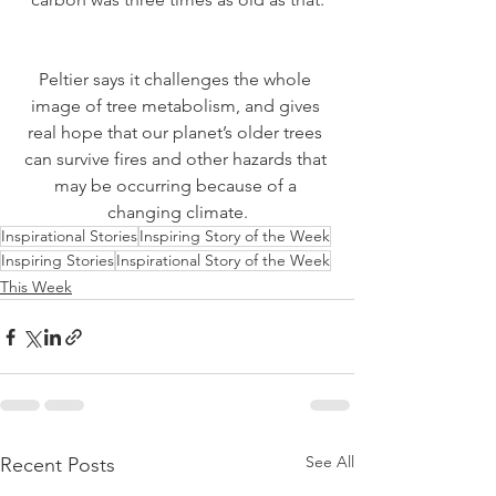
Peltier says it challenges the whole 
image of tree metabolism, and gives 
real hope that our planet’s older trees 
can survive fires and other hazards that 
may be occurring because of a 
changing climate.
Inspirational Stories
Inspiring Story of the Week
Inspiring Stories
Inspirational Story of the Week
This Week
See All
Recent Posts