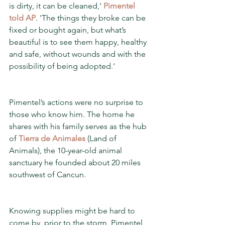
is dirty, it can be cleaned,' 
Pimentel 
told AP
. 'The things they broke can be 
fixed or bought again, but what’s 
beautiful is to see them happy, healthy 
and safe, without wounds and with the 
possibility of being adopted.'
Pimentel’s actions were no surprise to 
those who know him. The home he 
shares with his family serves as the hub 
of 
Tierra de Animales
 (Land of 
Animals), the 10-year-old animal 
sanctuary he founded about 20 miles 
southwest of Cancun.
Knowing supplies might be hard to 
come by, prior to the storm, Pimentel 