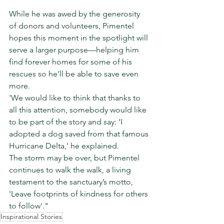
While he was awed by the generosity 
of donors and volunteers, Pimentel 
hopes this moment in the spotlight will 
serve a larger purpose—helping him 
find forever homes for some of his 
rescues so he’ll be able to save even 
more.
'We would like to think that thanks to 
all this attention, somebody would like 
to be part of the story and say: ‘I 
adopted a dog saved from that famous 
Hurricane Delta,' he explained.
The storm may be over, but Pimentel 
continues to walk the walk, a living 
testament to the sanctuary’s motto, 
'Leave footprints of kindness for others 
to follow'."
Inspirational Stories