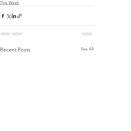
This Week
See All
Recent Posts