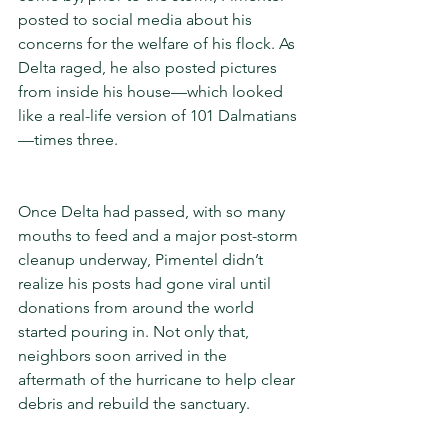
posted to social media about his 
concerns for the welfare of his flock. As 
Delta raged, he also posted pictures 
from inside his house—which looked 
like a real-life version of 101 Dalmatians
—times three.
Once Delta had passed, with so many 
mouths to feed and a major post-storm 
cleanup underway, Pimentel didn’t 
realize his posts had gone viral until 
donations from around the world 
started pouring in. Not only that, 
neighbors soon arrived in the 
aftermath of the hurricane to help clear 
debris and rebuild the sanctuary.