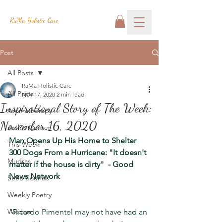
RaMa Holistic Care
Post
All Posts
RaMa Holistic Care
All Posts
Nov 17, 2020
2 min read
Inspirational Story of The Week:
Aromatherapy
November 16, 2020
Josh's Corner
Man Opens Up His Home to Shelter 
This Week
300 Dogs From a Hurricane: "It doesn't 
Mudras
matter if the house is dirty"  - Good 
News Network
Seed Sounds
Weekly Poetry
Wisdom
"Ricardo Pimentel may not have had an 