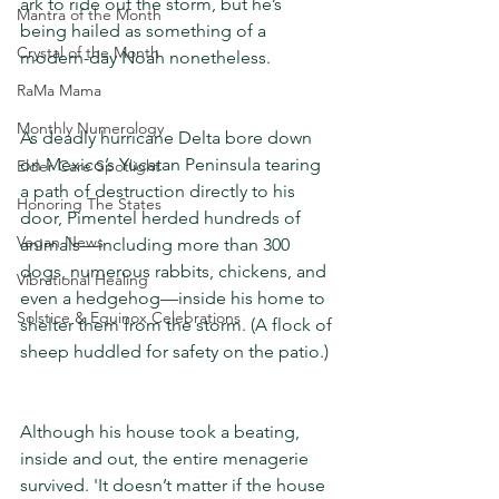
ark to ride out the storm, but he’s 
Mantra of the Month
being hailed as something of a 
Crystal of the Month
modern-day Noah nonetheless.
RaMa Mama
Monthly Numerology
As deadly hurricane Delta bore down 
on Mexico’s Yucatan Peninsula tearing 
Elder Care Spotlight
a path of destruction directly to his 
Honoring The States
door, Pimentel herded hundreds of 
Vegan News
animals—including more than 300 
dogs, numerous rabbits, chickens, and 
Vibrational Healing
even a hedgehog—inside his home to 
Solstice & Equinox Celebrations
shelter them from the storm. (A flock of 
sheep huddled for safety on the patio.)
Although his house took a beating, 
inside and out, the entire menagerie 
survived. 'It doesn’t matter if the house 