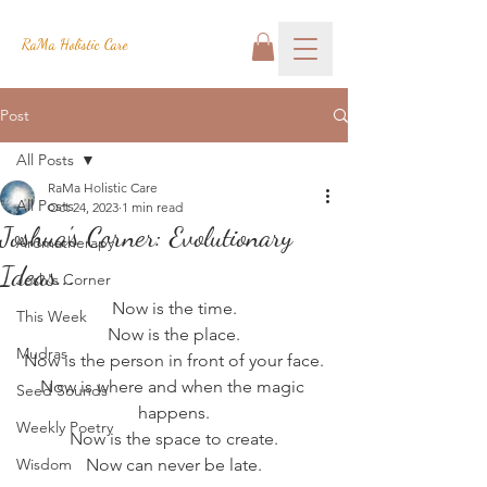
RaMa Holistic Care
Post
All Posts
RaMa Holistic Care
All Posts
Oct 24, 2023
1 min read
Joshua's Corner: Evolutionary
Aromatherapy
Ideas...
Josh's Corner
Now is the time.
This Week
Now is the place.
Mudras
Now is the person in front of your face.
Now is where and when the magic 
Seed Sounds
happens.
Weekly Poetry
Now is the space to create.
Wisdom
Now can never be late.