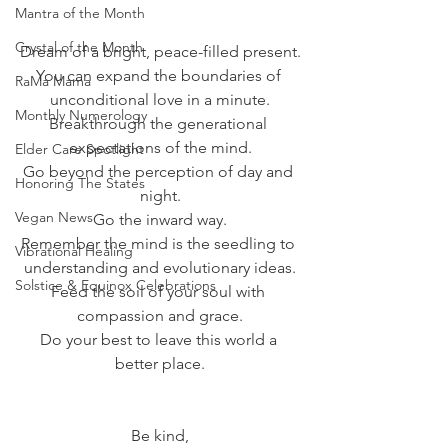
Mantra of the Month
Crystal of the Month
Dream of a bright, peace-filled present.
You can expand the boundaries of 
RaMa Mama
unconditional love in a minute.
Monthly Numerology
Breakthrough the generational 
expectations of the mind.
Elder Care Spotlight
Go beyond the perception of day and 
Honoring The States
night.
Vegan News
Go the inward way.
Remember the mind is the seedling to 
Vibrational Healing
understanding and evolutionary ideas.
Solstice & Equinox Celebrations
Feed the soil of your soul with 
compassion and grace.
Do your best to leave this world a 
better place.
Be kind,