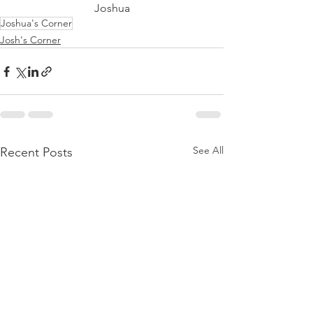
Joshua
Joshua's Corner
Josh's Corner
See All
Recent Posts