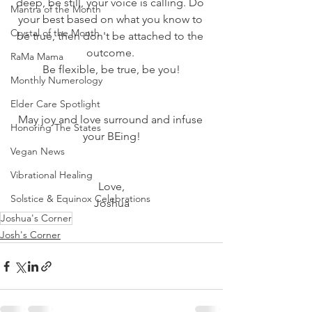
deep, be still, your voice is calling. Do 
Mantra of the Month
your best based on what you know to 
Crystal of the Month
be true, then don't be attached to the 
outcome. 
RaMa Mama
Be flexible, be true, be you!
Monthly Numerology
Elder Care Spotlight
May joy and love surround and infuse 
Honoring The States
your BEing!
Vegan News
Vibrational Healing
Love,
Solstice & Equinox Celebrations
Joshua
Joshua's Corner
Josh's Corner