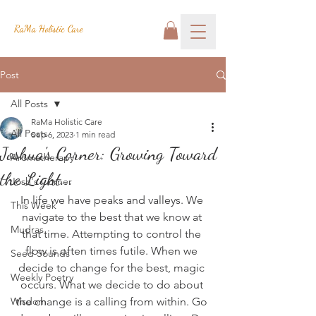
RaMa Holistic Care
Post
All Posts
RaMa Holistic Care
All Posts
Sep 6, 2023
1 min read
Joshua's Corner: Growing Toward
Aromatherapy
the Light...
Josh's Corner
In life we have peaks and valleys. We 
This Week
navigate to the best that we know at 
Mudras
that time. Attempting to control the 
flow is often times futile. When we 
Seed Sounds
decide to change for the best, magic 
Weekly Poetry
occurs. What we decide to do about 
Wisdom
the change is a calling from within. Go 