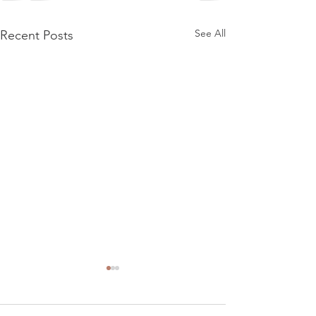
See All
Recent Posts