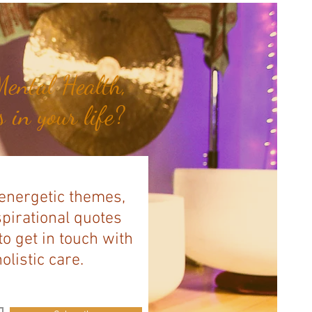
ental Health,
 in your life?
 energetic themes,
spirational quotes
to get in touch with
listic care.