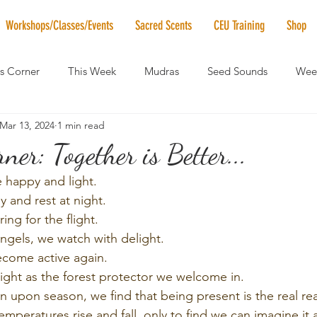
Workshops/Classes/Events
Sacred Scents
CEU Training
Shop
's Corner
This Week
Mudras
Seed Sounds
Week
Mar 13, 2024
1 min read
 of the Month
RaMa Mama
Monthly Numerology
El
ner: Together is Better...
 happy and light.
News
Vibrational Healing
Solstice & Equinox Celebration
 and rest at night.
ing for the flight.
angels, we watch with delight.
ecome active again.
right as the forest protector we welcome in.
on upon season, we find that being present is the real re
peratures rise and fall, only to find we can imagine it a