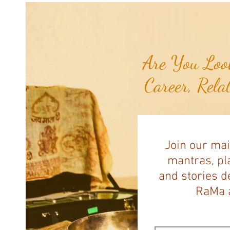
Are You Look
Career, Rela
Join our mai
mantras, pla
and stories d
RaMa a