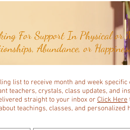
ing For Support In Physical or M
tionships, Abundance, or Happiness
ling list to receive month and week specific
nt teachers, crystals, class updates, and in
elivered straight to your inbox or
Click Here
bout teachings, classes, and personalized ho