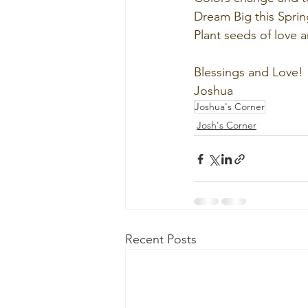
Dream Big this Sprin
Plant seeds of love 
Blessings and Love!
Joshua
Joshua's Corner
Josh's Corner
Recent Posts