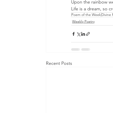
Upon the rainbow we
Life is a dream, so c
Poem of the Week
Divine 
Weekly Poetry
Recent Posts