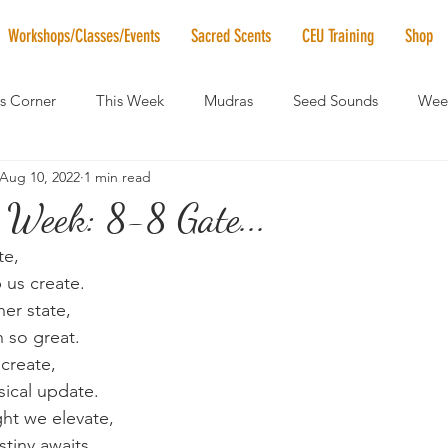
Workshops/Classes/Events
Sacred Scents
CEU Training
Shop
's Corner
This Week
Mudras
Seed Sounds
Week
Aug 10, 2022
1 min read
 of the Month
RaMa Mama
Monthly Numerology
El
 Week: 8-8 Gate...
te,
News
Vibrational Healing
Solstice & Equinox Celebration
 us create.
ner state,
h so great.
 create,
sical update.
ht we elevate,
stiny awaits.