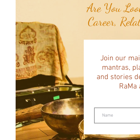
Are You Look
Career, Rela
Join our mai
mantras, pla
and stories d
RaMa a