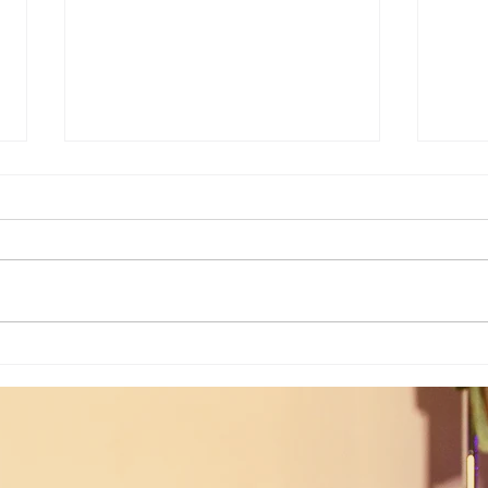
Poem of the Week: When Hidden
Poem 
Truths Come To Light...
Flow..