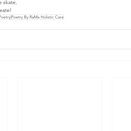
 skate,
reate!
Poetry
Poetry By RaMa Holistic Care