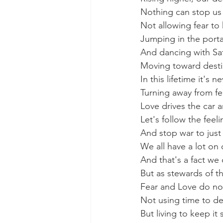
Nothing can stop us a
Not allowing fear to
Jumping in the porta
And dancing with Sat
Moving toward destin
In this lifetime it's n
Turning away from fe
Love drives the car a
Let's follow the feeli
And stop war to just
We all have a lot on 
And that's a fact we
But as stewards of th
Fear and Love do no
Not using time to de
But living to keep it 