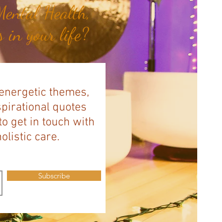
ental Health,
 in your life?
 energetic themes,
spirational quotes
to get in touch with
listic care.
Subscribe