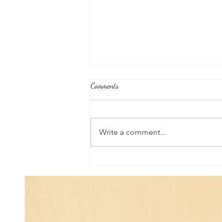
Comments
Write a comment...
Poem of the Week: Expanding in
Growth & Love...