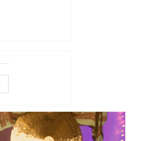
of the Week: Don't Push, Just
.