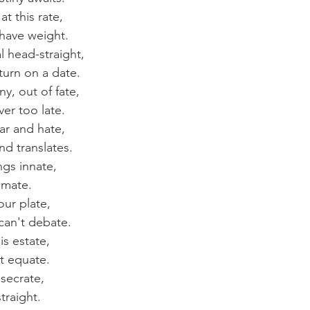
t this rate,
 have weight.
l head-straight,
urn on a date.
y, out of fate,
ever too late.
ar and hate,
nd translates.
ngs innate,
 mate.
our plate,
 can't debate.
is estate,
t equate.
secrate,
straight.