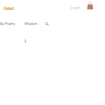
Log In
Contact
ly Poetry
Wisdom
der Care Spotlight
s