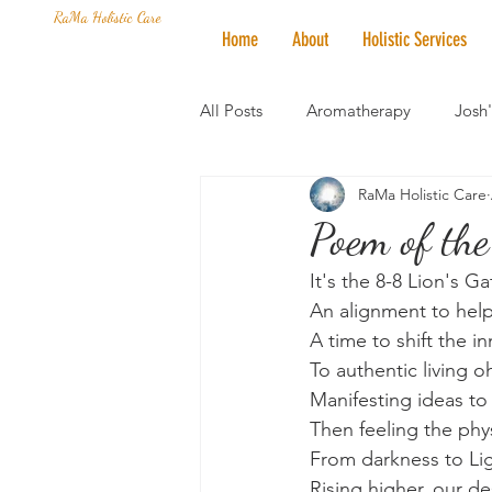
RaMa Holistic Care
Home
About
Holistic Services
All Posts
Aromatherapy
Josh
RaMa Holistic Care
Mantra of the Month
Crystal
Poem of the
It's the 8-8 Lion's Ga
Honoring The States
Vegan 
An alignment to help
A time to shift the in
To authentic living o
Manifesting ideas to
Then feeling the phy
From darkness to Lig
Rising higher, our de