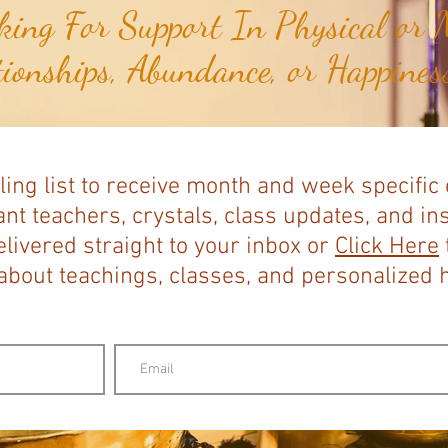
ing For Support In Physical or M
tionships, Abundance, or Happiness
ling list to receive month and week specific
nt teachers, crystals, class updates, and in
elivered straight to your inbox or
Click Here
bout teachings, classes, and personalized ho