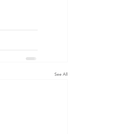
See All