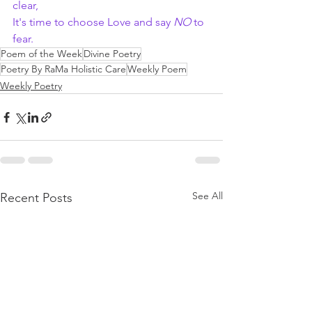
clear,
It's time to choose Love and say 
NO
 to 
fear.
Poem of the Week
Divine Poetry
Poetry By RaMa Holistic Care
Weekly Poem
Weekly Poetry
See All
Recent Posts