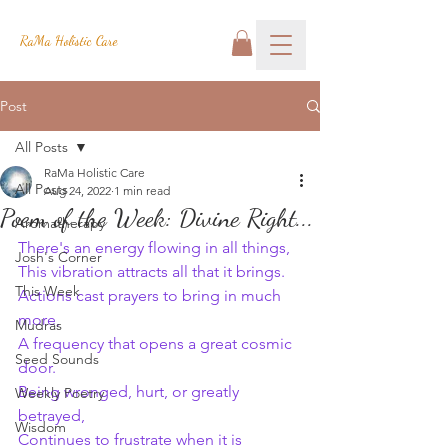
RaMa Holistic Care
Post
All Posts
RaMa Holistic Care
All Posts
Aug 24, 2022
1 min read
Poem of the Week: Divine Right...
Aromatherapy
There's an energy flowing in all things,
Josh's Corner
This vibration attracts all that it brings.
This Week
Actions cast prayers to bring in much 
more,
Mudras
A frequency that opens a great cosmic 
Seed Sounds
door.
Being wronged, hurt, or greatly 
Weekly Poetry
betrayed,
Wisdom
Continues to frustrate when it is 