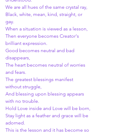
We are all hues of the same crystal ray,
Black, white, mean, kind, straight, or 
gay.
When a situation is viewed as a lesson,
Then everyone becomes Creator's 
brilliant expression.
Good becomes neutral and bad 
disappears,
The heart becomes neutral of worries 
and fears.
The greatest blessings manifest 
without struggle,
And blessing upon blessing appears 
with no trouble.
Hold Love inside and Love will be born,
Stay light as a feather and grace will be 
adorned.
This is the lesson and it has become so 