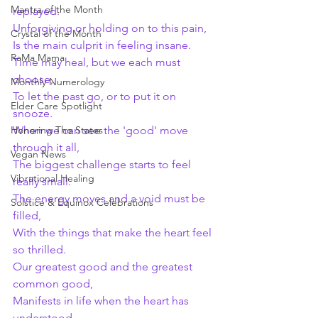
Mantra of the Month
replayed.
Unforgiving or holding on to this pain,
Crystal of the Month
Is the main culprit in feeling insane.
RaMa Mama
Time may heal, but we each must 
choose,
Monthly Numerology
To let the past go, or to put it on 
Elder Care Spotlight
snooze.
Honoring The States
When we can see the 'good' move 
through it all,
Vegan News
The biggest challenge starts to feel 
Vibrational Healing
really small.
The energy moves and a void must be 
Solstice & Equinox Celebrations
filled,
With the things that make the heart feel 
so thrilled.
Our greatest good and the greatest 
common good,
Manifests in life when the heart has 
understood.