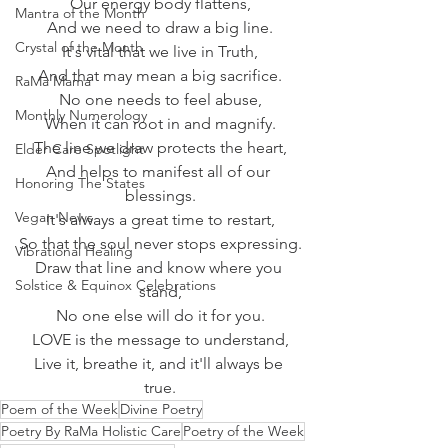
Our energy body flattens,
Mantra of the Month
And we need to draw a big line.
Crystal of the Month
It's vital that we live in Truth,
And that may mean a big sacrifice.
RaMa Mama
No one needs to feel abuse,
Monthly Numerology
When it can root in and magnify.
The line we draw protects the heart,
Elder Care Spotlight
And helps to manifest all of our 
Honoring The States
blessings.
Vegan News
It's always a great time to restart,
So that the soul never stops expressing.
Vibrational Healing
Draw that line and know where you 
Solstice & Equinox Celebrations
stand,
No one else will do it for you.
LOVE is the message to understand,
Live it, breathe it, and it'll always be 
true.
Poem of the Week
Divine Poetry
Poetry By RaMa Holistic Care
Poetry of the Week