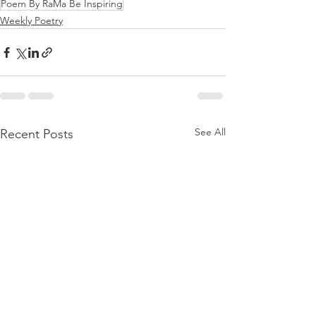
Poem By RaMa Be Inspiring
Weekly Poetry
See All
Recent Posts