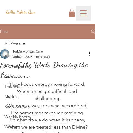
RaMa Holistic Care
Post
All Posts
RaMa Holistic Care
All Posts
Jun 21, 2023
1 min read
Poem of the Week: Drawing the
Aromatherapy
Line...
Josh's Corner
Flow keeps energy moving forward,
This Week
When times get difficult and 
Mudras
challenging.
We don't always get what we ordered,
Seed Sounds
Life sometimes takes reexamining.
Weekly Poetry
So what do we do when it happens,
Wisdom
When we are treated less than Divine?