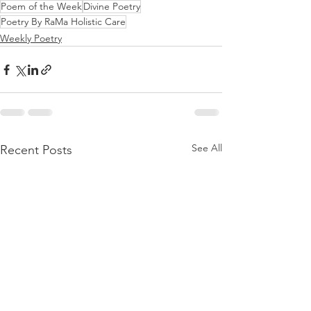
Poem of the Week
Divine Poetry
Poetry By RaMa Holistic Care
Weekly Poetry
See All
Recent Posts