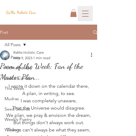
RaMa Holistic Care
Post
All Posts
RaMa Holistic Care
All Posts
May 9, 2023
1 min read
Poem of the Week: Fan of the
Aromatherapy
Master Plan...
Josh's Corner
I wrote it down on the calendar there,
This Week
A plan, in writing, to see.
Mudras
I was completely unaware,
That the Universe would disagree.
Seed Sounds
We plan, we pray & envision the dream,
Weekly Poetry
But things don't always work out.
Wisdom
Things can't always be what they seem,