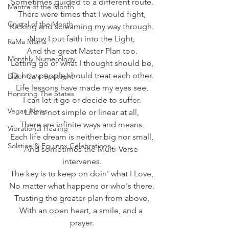
Sometimes guided to a different route.
Mantra of the Month
There were times that I would fight,
Crystal of the Month
Kicking and screaming my way through.
Now I put faith into the Light,
RaMa Mama
And the great Master Plan too.
Monthly Numerology
Letting go of what I thought should be,
Or how people should treat each other.
Elder Care Spotlight
Life lessons have made my eyes see,
Honoring The States
I can let it go or decide to suffer.
Vegan News
Life is not simple or linear at all,
There are infinite ways and means.
Vibrational Healing
Each life dream is neither big nor small,
Solstice & Equinox Celebrations
And sometimes the Multi-Verse 
intervenes.
The key is to keep on doin' what I Love,
No matter what happens or who's there.
Trusting the greater plan from above,
With an open heart, a smile, and a 
prayer.