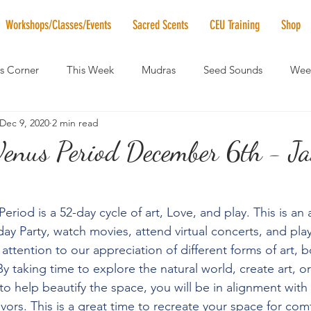
Workshops/Classes/Events
Sacred Scents
CEU Training
Shop
's Corner
This Week
Mudras
Seed Sounds
Week
Dec 9, 2020
2 min read
 of the Month
RaMa Mama
Monthly Numerology
El
Venus Period December 6th - J
News
Vibrational Healing
Solstice & Equinox Celebration
eriod is a 52-day cycle of art, Love, and play. This is an
ay Party, watch movies, attend virtual concerts, and pla
 attention to our appreciation of different forms of art,
y taking time to explore the natural world, create art, o
o help beautify the space, you will be in alignment with 
ors. This is a great time to recreate your space for comf