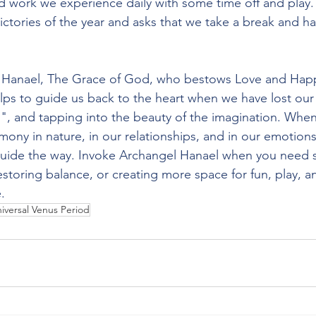
rd work we experience daily with some time off and play.
 victories of the year and asks that we take a break and 
 Hanael, The Grace of God, who bestows Love and Happ
ps to guide us back to the heart when we have lost our
, and tapping into the beauty of the imagination. When
mony in nature, in our relationships, and in our emotion
guide the way. Invoke Archangel Hanael when you need 
estoring balance, or creating more space for fun, play, 
.
iversal Venus Period