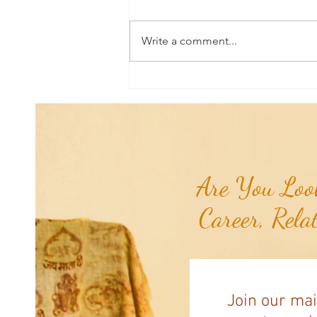
Write a comment...
Universal Planetary Influence:
Universal Mars Period (July 3rd -
August 23rd)...
Are You Look
Career, Rela
Join our mai