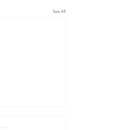
See All