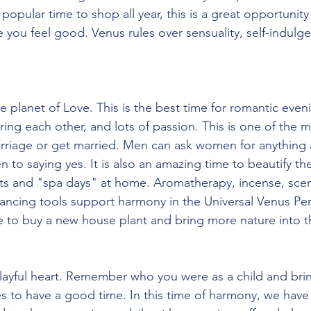
popular time to shop all year, this is a great opportunity
e you feel good. Venus rules over sensuality, self-indulg
 planet of Love. This is the best time for romantic eveni
ing each other, and lots of passion. This is one of the m
riage or get married. Men can ask women for anything at
 to saying yes. It is also an amazing time to beautify the
nts and "spa days" at home. Aromatherapy, incense, sce
ncing tools support harmony in the Universal Venus Peri
e to buy a new house plant and bring more nature into t
layful heart. Remember who you were as a child and brin
es to have a good time. In this time of harmony, we have 