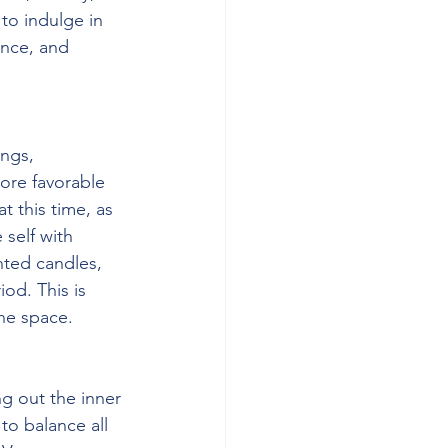
 to indulge in 
ence, and 
ngs, 
ore favorable 
 this time, as 
 self with 
nted candles, 
od. This is 
he space.
g out the inner 
to balance all 