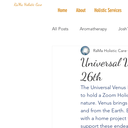
RaMa Holistic Care
Home
About
Holistic Services
All Posts
Aromatherapy
Josh
RaMa Holistic Care
Mantra of the Month
Crystal
Universal 
26th
Honoring The States
Vegan 
The Universal Venus P
to hold a Zoom Holid
nature. Venus brings
and from the Earth. B
with a home project t
support these endeav