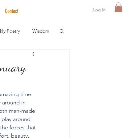
Log In
Contact
ly Poetry
Wisdom
der Care Spotlight
anuary
s
 amazing time 
y around in 
 both man-made 
r play around 
the forces that 
ort, beauty, 