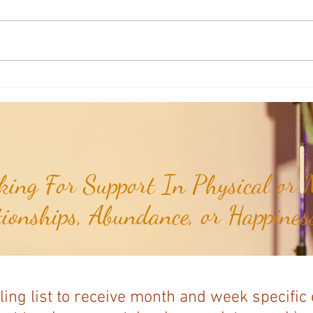
Weekly Numerology: The 19th Week
Univer
of the Year...
Unive
July 2
ing For Support In Physical or M
tionships, Abundance, or Happiness
ling list to receive month and week specific