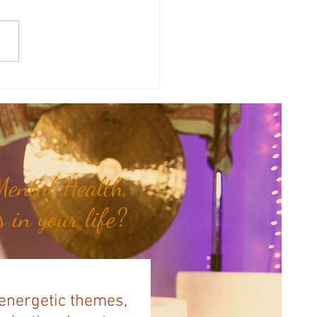
sal Planetary Influence:
rsal Moon Period (May 12th -
nd)...
ental Health,
 in your life?
 energetic themes,