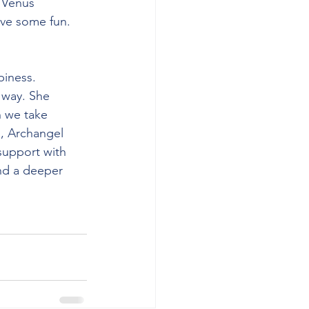
 Venus 
have some fun.
iness. 
 way. She 
 we take 
s, Archangel 
support with 
and a deeper 