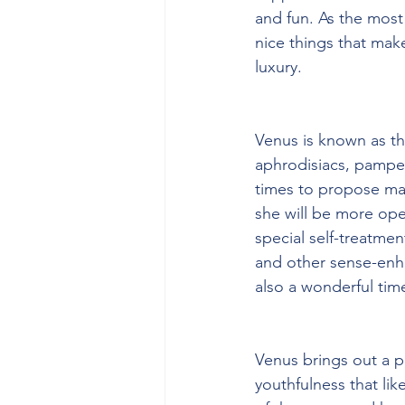
and fun. As the most 
nice things that mak
luxury. 
Venus is known as the
aphrodisiacs, pamper
times to propose mar
she will be more open
special self-treatme
and other sense-enha
also a wonderful tim
Venus brings out a p
youthfulness that lik