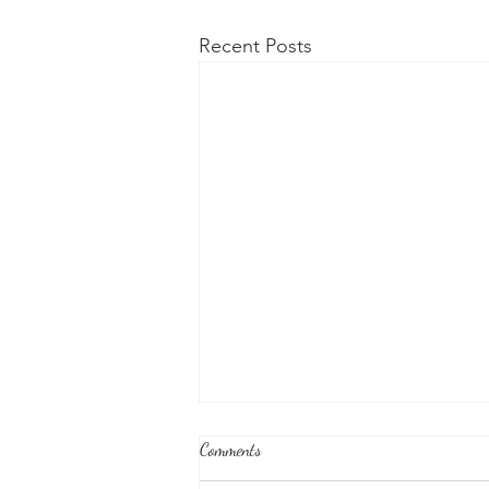
Recent Posts
Comments