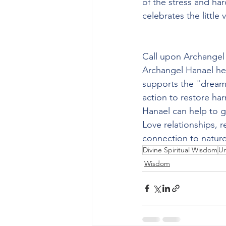
of the stress and ha
celebrates the little
Call upon Archangel
Archangel Hanael hel
supports the "dream"
action to restore har
Hanael can help to 
Love relationships, r
connection to nature
Divine Spiritual Wisdom
Un
Wisdom