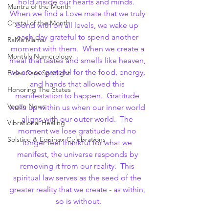
hold inside our hearts and minds.  
Mantra of the Month
When we find a Love mate that we truly 
Crystal of the Month
bond with on all levels, we wake up 
each day grateful to spend another 
RaMa Mama
moment with them.  When we create a 
Monthly Numerology
meal that tastes and smells like heaven, 
we are so grateful for the food, energy, 
Elder Care Spotlight
and hands that allowed this 
Honoring The States
manifestation to happen.  Gratitude 
Vegan News
wells up within us when our inner world 
aligns with our outer world.  The 
Vibrational Healing
moment we lose gratitude and no 
Solstice & Equinox Celebrations
longer feel thankful for what we 
manifest, the universe responds by 
removing it from our reality.  This 
spiritual law serves as the seed of the 
greater reality that we create - as within, 
so is without.