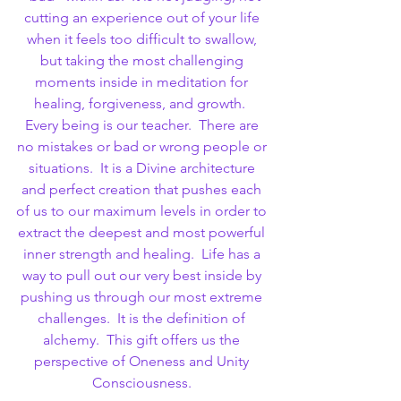
cutting an experience out of your life 
when it feels too difficult to swallow, 
but taking the most challenging 
moments inside in meditation for 
healing, forgiveness, and growth.  
Every being is our teacher.  There are 
no mistakes or bad or wrong people or 
situations.  It is a Divine architecture 
and perfect creation that pushes each 
of us to our maximum levels in order to 
extract the deepest and most powerful 
inner strength and healing.  Life has a 
way to pull out our very best inside by 
pushing us through our most extreme 
challenges.  It is the definition of 
alchemy.  This gift offers us the 
perspective of Oneness and Unity 
Consciousness. 