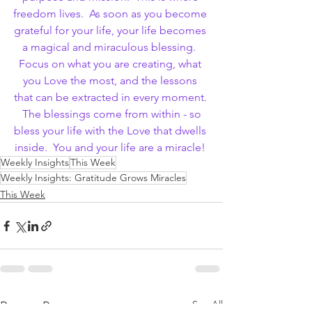
freedom lives.  As soon as you become 
grateful for your life, your life becomes 
a magical and miraculous blessing.  
Focus on what you are creating, what 
you Love the most, and the lessons 
that can be extracted in every moment. 
 The blessings come from within - so 
bless your life with the Love that dwells 
inside.  You and your life are a miracle! 
Weekly Insights
This Week
Weekly Insights: Gratitude Grows Miracles
This Week
See All
Recent Posts