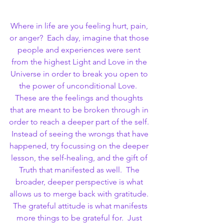
Where in life are you feeling hurt, pain, 
or anger?  Each day, imagine that those 
people and experiences were sent 
from the highest Light and Love in the 
Universe in order to break you open to 
the power of unconditional Love.  
These are the feelings and thoughts 
that are meant to be broken through in 
order to reach a deeper part of the self. 
 Instead of seeing the wrongs that have 
happened, try focussing on the deeper 
lesson, the self-healing, and the gift of 
Truth that manifested as well.  The 
broader, deeper perspective is what 
allows us to merge back with gratitude. 
 The grateful attitude is what manifests 
more things to be grateful for.  Just 