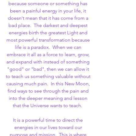
because someone or something has 
been a painful energy in your life, it 
doesn't mean that it has come from a 
bad place.  The darkest and deepest 
energies birth the greatest Light and 
most powerful transformation because 
life is a paradox.  When we can 
embrace it all as a force to learn, grow, 
and expand with instead of something 
"good" or "bad", then we can allow it 
to teach us something valuable without 
causing much pain.  In this New Moon, 
find ways to see through the pain and 
into the deeper meaning and lesson 
that the Universe wants to teach.  
It is a powerful time to direct the 
energies in our lives toward our 
purpose and mission.  This is where 