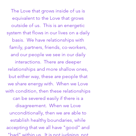
The Love that grows inside of us is 
equivalent to the Love that grows 
outside of us.  This is an energetic 
system that flows in our lives on a daily 
basis.  We have relationships with 
family, partners, friends, co-workers, 
and our people we see in our daily 
interactions.  There are deeper 
relationships and more shallow ones, 
but either way, these are people that 
we share energy with.  When we Love 
with condition, then these relationships 
can be severed easily if there is a 
disagreement.  When we Love 
unconditionally, then we are able to 
establish healthy boundaries, while 
accepting that we all have "good" and 
"bad" within us.  It is not judging, not 