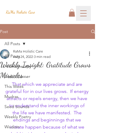
RaMa Holistic Care
Post
All Posts
RaMa Holistic Care
All Posts
Aug 24, 2022
3 min read
Weekly Insight: Gratitude Grows
Aromatherapy
Miracles...
Josh's Corner
That which we appreciate and are 
This Week
grateful for in our lives grows.  If energy 
Mudras
attracts or repels energy, then we have 
to understand the inner workings of 
Seed Sounds
the life we have manifested.  The 
Weekly Poetry
endings and beginnings that we 
Wisdom
initiate happen because of what we 