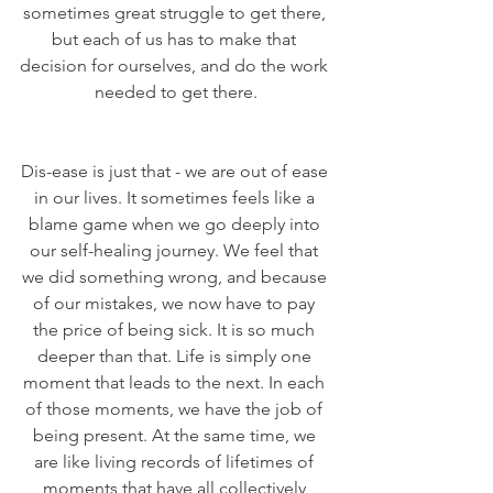
sometimes great struggle to get there, 
but each of us has to make that 
decision for ourselves, and do the work 
needed to get there.
Dis-ease is just that - we are out of ease 
in our lives. It sometimes feels like a 
blame game when we go deeply into 
our self-healing journey. We feel that 
we did something wrong, and because 
of our mistakes, we now have to pay 
the price of being sick. It is so much 
deeper than that. Life is simply one 
moment that leads to the next. In each 
of those moments, we have the job of 
being present. At the same time, we 
are like living records of lifetimes of 
moments that have all collectively 