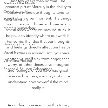
last few weeks than normal. The 
Mantra of the Month
greatest gift of Mercury is the ability to 
Crystal of the Month
observe where our thoughts tend to 
dwell at any given moment. The things 
RaMa Mama
we circle around over and over again 
Monthly Numerology
reveal areas where we may be stuck. It 
helps us to identify where our work is. 
Elder Care Spotlight
For some, the idea that our thoughts 
Honoring The States
and feelings directly affect our health 
Vegan News
and success is absurd. Until you have 
gotten yourself sick from anger, fear, 
Vibrational Healing
worry, or other destructive thoughts 
Solstice & Equinox Celebrations
and feelings, or you have had great 
losses in business, you may not quite 
understand how powerful the mind 
really is.
According to research on this topic, 