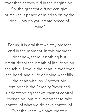
together, as they did in the beginning. 
So, the greatest gift we can give 
ourselves is peace of mind to enjoy the 
ride. How do you create peace of 
mind?
For us, it is vital that we stay present 
and in the moment. In this moment 
right now, there is nothing but 
gratitude for the breath of life, food on 
the table, Love in the heart, a roof over 
the head, and a life of doing what fills 
the heart with joy. Another big 
reminder is the Serenity Prayer and 
understanding that we cannot control 
everything, but it is important to take 
control of what we do have control of. 
Over the years, we have created 