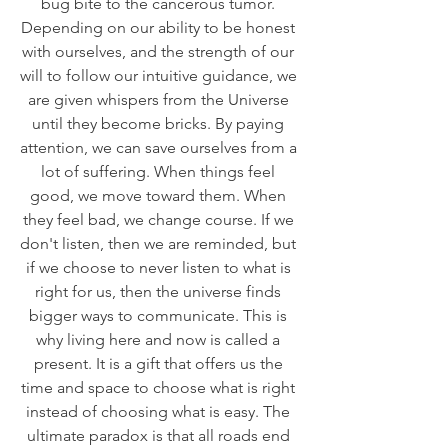
bug bite to the cancerous tumor. 
Depending on our ability to be honest 
with ourselves, and the strength of our 
will to follow our intuitive guidance, we 
are given whispers from the Universe 
until they become bricks. By paying 
attention, we can save ourselves from a 
lot of suffering. When things feel 
good, we move toward them. When 
they feel bad, we change course. If we 
don't listen, then we are reminded, but 
if we choose to never listen to what is 
right for us, then the universe finds 
bigger ways to communicate. This is 
why living here and now is called a 
present. It is a gift that offers us the 
time and space to choose what is right 
instead of choosing what is easy. The 
ultimate paradox is that all roads end 