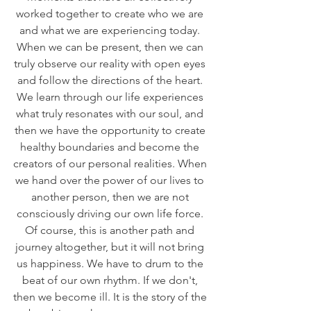
worked together to create who we are 
and what we are experiencing today. 
When we can be present, then we can 
truly observe our reality with open eyes 
and follow the directions of the heart. 
We learn through our life experiences 
what truly resonates with our soul, and 
then we have the opportunity to create 
healthy boundaries and become the 
creators of our personal realities. When 
we hand over the power of our lives to 
another person, then we are not 
consciously driving our own life force. 
Of course, this is another path and 
journey altogether, but it will not bring 
us happiness. We have to drum to the 
beat of our own rhythm. If we don't, 
then we become ill. It is the story of the 