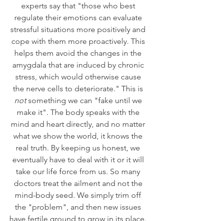
experts say that "those who best 
regulate their emotions can evaluate 
stressful situations more positively and 
cope with them more proactively. This 
helps them avoid the changes in the 
amygdala that are induced by chronic 
stress, which would otherwise cause 
the nerve cells to deteriorate." This is 
not 
something we can "fake until we 
make it". The body speaks with the 
mind and heart directly, and no matter 
what we show the world, it knows the 
real truth. By keeping us honest, we 
eventually have to deal with it or it will 
take our life force from us. So many 
doctors treat the ailment and not the 
mind-body seed. We simply trim off 
the "problem", and then new issues 
have fertile ground to grow in its place. 