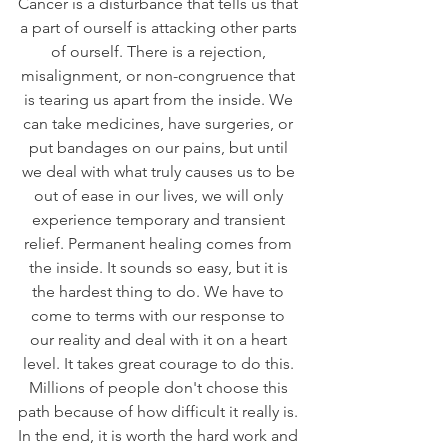
Cancer is a disturbance that tells us that 
a part of ourself is attacking other parts 
of ourself. There is a rejection, 
misalignment, or non-congruence that 
is tearing us apart from the inside. We 
can take medicines, have surgeries, or 
put bandages on our pains, but until 
we deal with what truly causes us to be 
out of ease in our lives, we will only 
experience temporary and transient 
relief. Permanent healing comes from 
the inside. It sounds so easy, but it is 
the hardest thing to do. We have to 
come to terms with our response to 
our reality and deal with it on a heart 
level. It takes great courage to do this. 
Millions of people don't choose this 
path because of how difficult it really is. 
In the end, it is worth the hard work and 