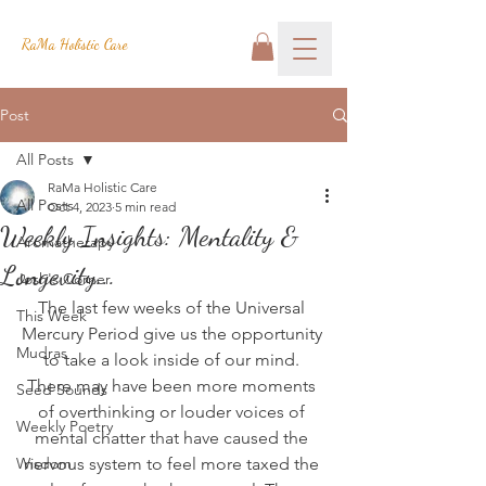
RaMa Holistic Care
Post
All Posts
RaMa Holistic Care
All Posts
Oct 4, 2023
5 min read
Weekly Insights: Mentality &
Aromatherapy
Longevity...
Josh's Corner
The last few weeks of the Universal 
This Week
Mercury Period give us the opportunity 
Mudras
to take a look inside of our mind. 
There may have been more moments 
Seed Sounds
of overthinking or louder voices of 
Weekly Poetry
mental chatter that have caused the 
Wisdom
nervous system to feel more taxed the 