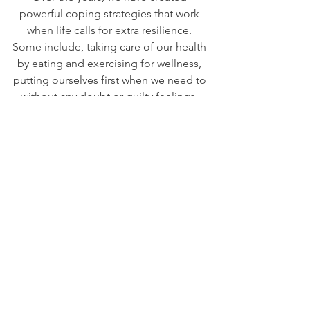
powerful coping strategies that work 
when life calls for extra resilience. 
Some include, taking care of our health 
by eating and exercising for wellness, 
putting ourselves first when we need to 
without any doubt or guilty feelings, 
having a place to release mentally and 
emotionally in meditation, a journal, 
with each other, with a friend, or in 
music, artwork, or other creative 
outlets. How do you cope with 
challenging times? Whatever you 
choose, it will choose you too. Choose 
Love, choose Peace, and choose 
Happiness!
Weekly Insights
This Week
This Week