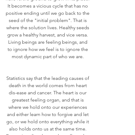
It becomes a vicious cycle that has no 
positive ending until we go back to the 
seed of the "initial problem". That is 
where the solution lives. Healthy seeds 
grow a healthy harvest, and vice versa. 
Living beings are feeling beings, and 
to ignore how we feel is to ignore the 
most dynamic part of who we are. 
Statistics say that the leading causes of 
death in the world comes from heart 
dis-ease and cancer. The heart is our 
greatest feeling organ, and that is 
where we hold onto our experiences 
and either learn how to forgive and let 
go, or we hold onto everything while it 
also holds onto us at the same time. 