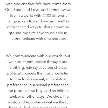
with one another. We have come from 
One Source of Love, and somehow we 
live in a world with 7,100 different 
languages. How did we get here? In 
order to find ways to share common 
ground, we first have to be able to 
communicate with one another.
We communicate with our words, but 
we also communicate through our 
clothing, hair style, career choice, 
political choices, the music we listen 
to, the foods we eat, our spiritual 
preferences, our sexual preferences, 
the products we buy, and an infinite 
number of other ways. We show the 
world and tell others what we think, 
believe, feel, and represent in just 