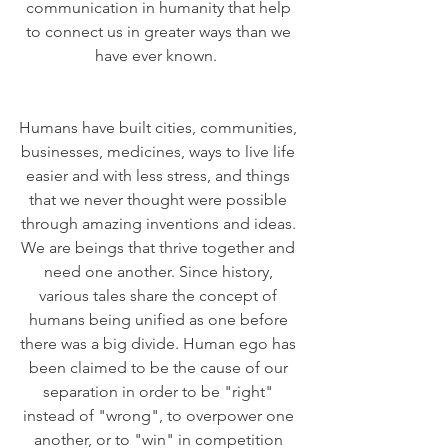
communication in humanity that help 
to connect us in greater ways than we 
have ever known.  
Humans have built cities, communities, 
businesses, medicines, ways to live life 
easier and with less stress, and things 
that we never thought were possible 
through amazing inventions and ideas. 
We are beings that thrive together and 
need one another. Since history, 
various tales share the concept of 
humans being unified as one before 
there was a big divide. Human ego has 
been claimed to be the cause of our 
separation in order to be "right" 
instead of "wrong", to overpower one 
another, or to "win" in competition 