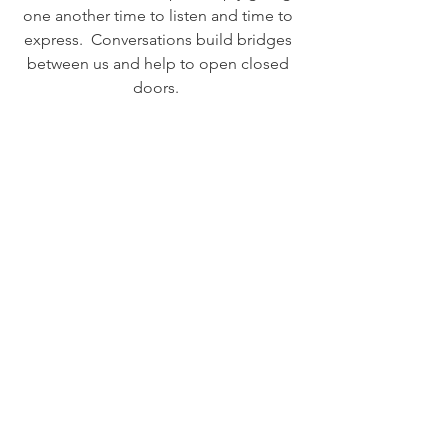
one another time to listen and time to 
express.  Conversations build bridges 
between us and help to open closed 
doors.  
No matter how you feel about others, 
please put an effort toward talking to 
people who are different than you are.  
That one conversation could be the 
catalyst to a collective shift in 
consciousness toward a deeper sense 
of Loving.  Love is the beginning and 
the end of this life trip, and it can also 
be the whole entire journey when we 
choose it to be. 
 ...Just some thoughts to reflect upon... 