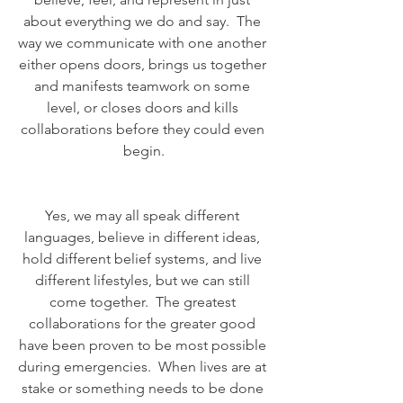
about everything we do and say.  The 
way we communicate with one another 
either opens doors, brings us together 
and manifests teamwork on some 
level, or closes doors and kills 
collaborations before they could even 
begin.
Yes, we may all speak different 
languages, believe in different ideas, 
hold different belief systems, and live 
different lifestyles, but we can still 
come together.  The greatest 
collaborations for the greater good 
have been proven to be most possible 
during emergencies.  When lives are at 
stake or something needs to be done 