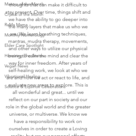
Mantra of the Month
thoughts that can make it difficult to 
stay present. Over time, things shift and 
Crystal of the Month
we have the ability to go deeper into 
RaMa Mama
the many layers that make us who we 
are. We learn breathing techniques, 
Monthly Numerology
mantras, mudra therapy, movements, 
Elder Care Spotlight
and other ways to utilize our physical 
Honoring The States
being to calm the mind and clear the 
way for inner freedom. After years of 
Vegan News
self-healing work, we look at who we 
Vibrational Healing
are and how we act or react to life, and 
evaluate new areas to explore. This is 
Solstice & Equinox Celebrations
all wonderful and great... until we 
reflect on our part in society and our 
role in the global world and the greater 
universe, or multiverse. We know we 
have a responsibility to work on 
ourselves in order to create a Loving 
reality, but are our personal efforts 