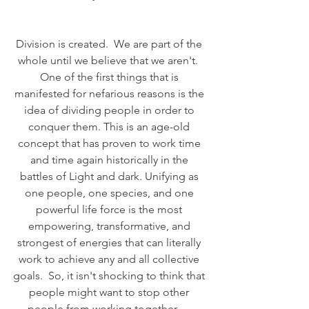
Division is created.  We are part of the 
whole until we believe that we aren't.  
One of the first things that is 
manifested for nefarious reasons is the 
idea of dividing people in order to 
conquer them. This is an age-old 
concept that has proven to work time 
and time again historically in the 
battles of Light and dark. Unifying as 
one people, one species, and one 
powerful life force is the most 
empowering, transformative, and 
strongest of energies that can literally 
work to achieve any and all collective 
goals.  So, it isn't shocking to think that 
people might want to stop other 
people from working together.     