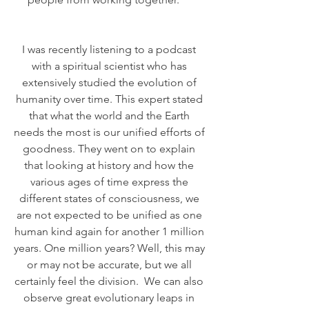
I was recently listening to a podcast 
with a spiritual scientist who has 
extensively studied the evolution of 
humanity over time. This expert stated 
that what the world and the Earth 
needs the most is our unified efforts of 
goodness. They went on to explain 
that looking at history and how the 
various ages of time express the 
different states of consciousness, we 
are not expected to be unified as one 
human kind again for another 1 million 
years. One million years? Well, this may 
or may not be accurate, but we all 
certainly feel the division.  We can also 
observe great evolutionary leaps in 