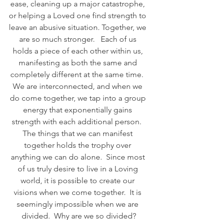
ease, cleaning up a major catastrophe, 
or helping a Loved one find strength to 
leave an abusive situation. Together, we 
are so much stronger.   Each of us 
holds a piece of each other within us, 
manifesting as both the same and 
completely different at the same time.  
We are interconnected, and when we 
do come together, we tap into a group 
energy that exponentially gains 
strength with each additional person.  
The things that we can manifest 
together holds the trophy over 
anything we can do alone.  Since most 
of us truly desire to live in a Loving 
world, it is possible to create our 
visions when we come together.  It is 
seemingly impossible when we are 
divided.  Why are we so divided?