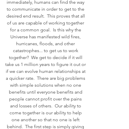
immediately, humans can find the way 
to communicate in order to get to the 
desired end result.  This proves that all 
of us are capable of working together 
for a common goal.  Is this why the 
Universe has manifested wild fires, 
hurricanes, floods, and other 
catastrophes... to get us to work 
together?  We get to decide if it will 
take us 1 million years to figure it out or 
if we can evolve human relationships at 
a quicker rate.  There are big problems 
with simple solutions when no one 
benefits until everyone benefits and 
people cannot profit over the pains 
and losses of others.  Our ability to 
come together is our ability to help 
one another so that no one is left 
behind.  The first step is simply giving 