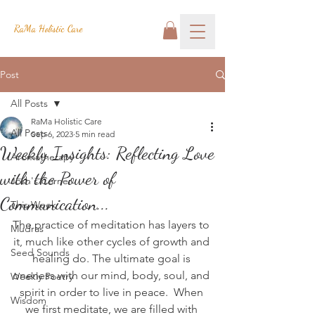
RaMa Holistic Care
Post
All Posts
RaMa Holistic Care
All Posts
Sep 6, 2023
5 min read
Weekly Insights: Reflecting Love
Aromatherapy
with the Power of
Josh's Corner
Communication...
This Week
The practice of meditation has layers to 
Mudras
it, much like other cycles of growth and 
Seed Sounds
healing do. The ultimate goal is 
oneness with our mind, body, soul, and 
Weekly Poetry
spirit in order to live in peace.  When 
Wisdom
we first meditate, we are filled with 