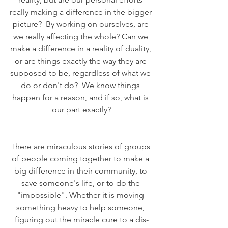
really making a difference in the bigger 
picture?  By working on ourselves, are 
we really affecting the whole? Can we 
make a difference in a reality of duality, 
or are things exactly the way they are 
supposed to be, regardless of what we 
do or don't do?  We know things 
happen for a reason, and if so, what is 
our part exactly?
There are miraculous stories of groups 
of people coming together to make a 
big difference in their community, to 
save someone's life, or to do the 
"impossible". Whether it is moving 
something heavy to help someone, 
figuring out the miracle cure to a dis-