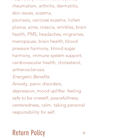
rheumatism, arthritis, dermatitis,
skin issues, eczema,
psoriasis, varicose eczema, lichen
planus, acne, rosacia, wrinkles, brain
health, PMS, headaches, migraines,
menopause, brain health, blood
pressure harmony, blood sugar
harmony, immune system support,
cardiovascular health, cholesterol,
artherosclerosis.
Energetic Benefits:
Anxiety, panic disorders,
depression, mood uplifter. feeling
safe to be oneself, peacefullness,
centeredness, calm, taking personal
responsibility for self.
Return Policy