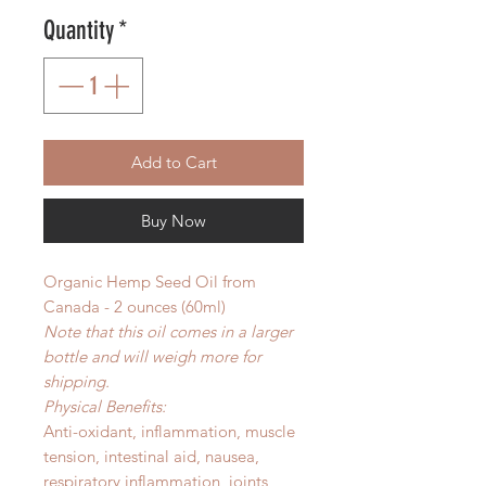
Quantity
*
Add to Cart
Buy Now
Organic Hemp Seed Oil from
Canada - 2 ounces (60ml)
Note that this oil comes in a larger
bottle and will weigh more for
shipping.
Physical Benefits:
Anti-oxidant, inflammation, muscle
tension, intestinal aid, nausea,
respiratory inflammation, joints,