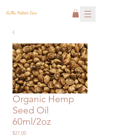
RaMa Holistic Care
Organic Hemp
Seed Oil
60ml/2oz
Price
$27.00