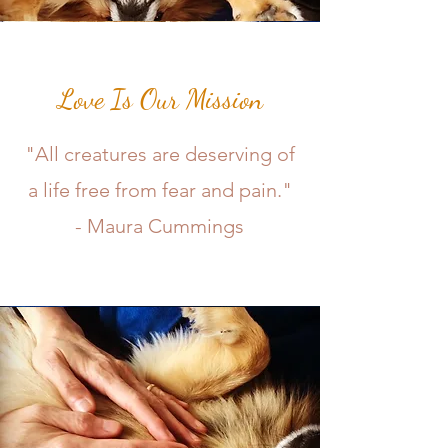
Love Is Our Mission
"All creatures are deserving of
a life free from fear and pain."
- Maura Cummings