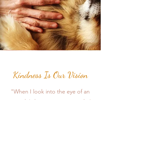
Kindness Is Our Vision
"When I look into the eye of an
animal, I do not see an animal. I
see a living beings. I see a friend.
I feel a soul." - A.D. Williams