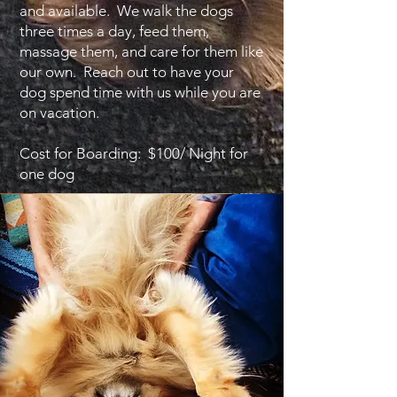
and available. We walk the dogs
three times a day, feed them,
massage them, and care for them like
our own. Reach out to have your
dog spend time with us while you are
on vacation.
Cost for Boarding: $100/ Night for
one dog