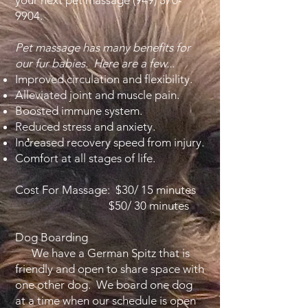
your next pet massage
(949) 370-
9904
.
Pet massage has many benefits for
our fur babies. Here are a few...
Improved circulation and flexibility.
Alleviated joint and muscle pain.
Boosted immune system.
Reduced stress and anxiety.
Increased recovery speed from injury.
Comfort at all stages of life.
Cost For Massage: $30/ 15 minutes
$50/ 30 minutes
Dog Boarding
We have a German Spitz that is
friendly and open to share space with
one other dog. We board one dog
at a time when our schedule is open