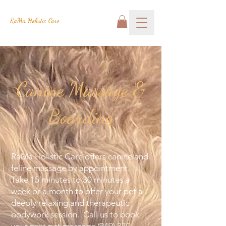
RaMa Holistic Care
Canine Massage &
Boarding
RaMa Holistic Care offers canine and
feline massage by appointment.
Take 15 minutes to 30 minutes a
week or a month to offer your pet a
deeply relaxing and therapeutic
bodywork session. Call us to book