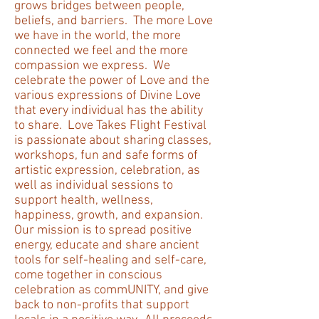
grows bridges between people,
beliefs, and barriers. The more Love
we have in the world, the more
connected we feel and the more
compassion we express. We
celebrate the power of Love and the
various expressions of Divine Love
that every individual has the ability
to share. Love Takes Flight Festival
is passionate about sharing classes,
workshops, fun and safe forms of
artistic expression, celebration, as
well as individual sessions to
support health, wellness,
happiness, growth, and expansion.
Our mission is to spread positive
energy, educate and share ancient
tools for self-healing and self-care,
come together in conscious
celebration as commUNITY, and give
back to non-profits that support