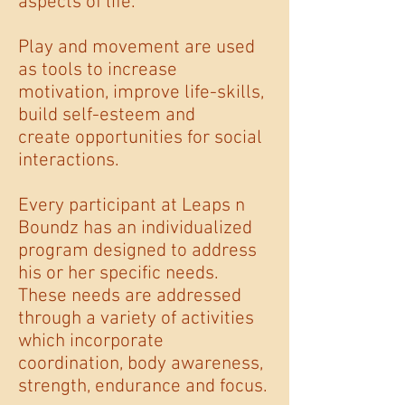
aspects of life.
Play and movement are used
as tools to increase
motivation, improve life-skills,
build self-esteem and
create opportunities for social
interactions.
Every participant at Leaps n
Boundz has an individualized
program designed to address
his or her specific needs.
These needs are addressed
through a variety of activities
which incorporate
coordination, body awareness,
strength, endurance and focus.