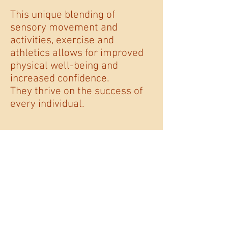
This unique blending of
sensory movement and
activities, exercise and
athletics allows for improved
physical well-being and
increased confidence.
They thrive on the success of
every individual.
The REACHability
Foundation
For more information about Love
Takes Flight Festival including