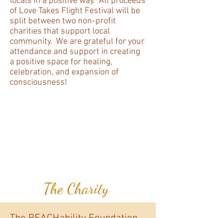
locals in a positive way. All proceeds
of Love Takes Flight Festival will be
split between two non-profit
charities that support local
community. We are grateful for your
attendance and support in creating
a positive space for healing,
celebration, and expansion of
consciousness!
The Charity