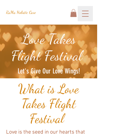
RaMa Holistic Care
Love Takes
Flight Festival
Let's Give Our Love Wings!
What is Love
Takes Flight
Festival
Love is the seed in our hearts that