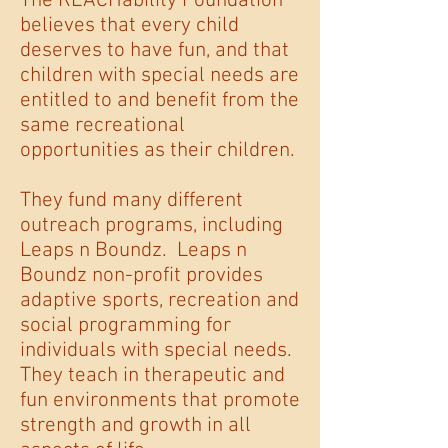
The REACHability Foundation
believes that every child
deserves to have fun, and that
children with special needs are
entitled to and benefit from the
same recreational
opportunities as their children.
They fund many different
outreach programs, including
Leaps n Boundz. Leaps n
Boundz non-profit provides
adaptive sports, recreation and
social programming for
individuals with special needs.
They teach in therapeutic and
fun environments that promote
strength and growth in all