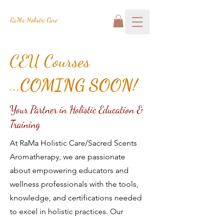
RaMa Holistic Care
CEU Courses
...
COMING SOON!
Your Partner in Holistic Education &
Training
At RaMa Holistic Care/Sacred Scents
Aromatherapy, we are passionate
about empowering educators and
wellness professionals with the tools,
knowledge, and certifications needed
to excel in holistic practices. Our