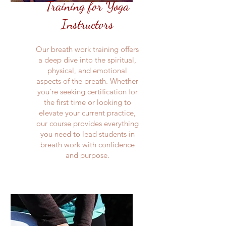
Training for Yoga
Instructors
Our breath work training offers
a deep dive into the spiritual,
physical, and emotional
aspects of the breath. Whether
you're seeking certification for
the first time or looking to
elevate your current practice,
our course provides everything
you need to lead students in
breath work with confidence
and purpose.​