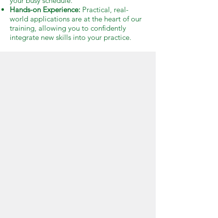
your busy schedule.
Hands-on Experience:
Practical, real-
world applications are at the heart of our
training, allowing you to confidently
integrate new skills into your practice.