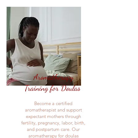
Aromatherapy
Training for Doulas
Become a certified
aromatherapist and support
expectant mothers through
fertility, pregnancy, labor, birth,
and postpartum care. Our
aromatherapy for doulas