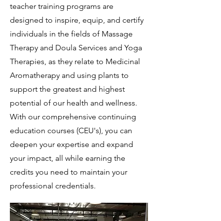
teacher training programs are
designed to inspire, equip, and certify
individuals in the fields of Massage
Therapy and Doula Services and Yoga
Therapies, as they relate to Medicinal
Aromatherapy and using plants to
support the greatest and highest
potential of our health and wellness.
With our comprehensive continuing
education courses (CEU's), you can
deepen your expertise and expand
your impact, all while earning the
credits you need to maintain your
professional credentials.