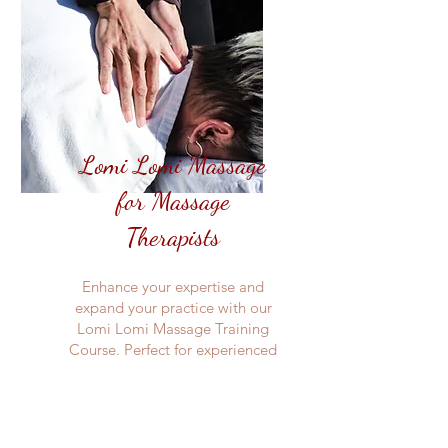
Lomi Lomi Massage
for Massage
Therapists
Enhance your expertise and
expand your practice with our
Lomi Lomi Massage Training
Course. Perfect for experienced
massage therapists looking to
expand their knowledge, this
course covers advanced
techniques, anatomy, and