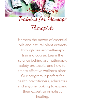
Aromatherapy
Training for Massage
Therapists
Harness the power of essential
oils and natural plant extracts
through our aromatherapy
training course. Learn the
science behind aromatherapy,
safety protocols, and how to
create effective wellness plans.
Our program is perfect for
health practitioners, educators,
and anyone looking to expand
their expertise in holistic
healing.​