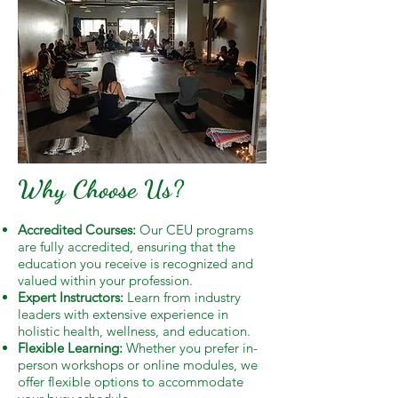
Why Choose Us?
Accredited Courses:
Our CEU programs
are fully accredited, ensuring that the
education you receive is recognized and
valued within your profession.
Expert Instructors:
Learn from industry
leaders with extensive experience in
holistic health, wellness, and education.
Flexible Learning:
Whether you prefer in-
person workshops or online modules, we
offer flexible options to accommodate