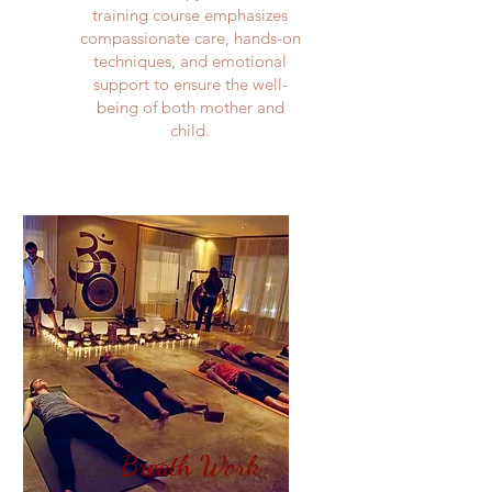
training course emphasizes
compassionate care, hands-on
techniques, and emotional
support to ensure the well-
being of both mother and
child.​
Breath Work