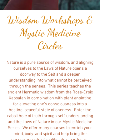
Wisdom Workshops &
Mystic Medicine
Circles
Nature is a pure source of wisdom, and aligning
ourselves to the Laws of Nature opens a
doorway to the Self and a deeper
understanding into what cannot be perceived
through the senses. This series teaches the
ancient Hermetic wisdom from the Rose-Croix
Kabbalah in combination with plant anointing
for elevating one's consciousness into a
healing, peaceful state of oneness.
Enter the
rabbit hole of truth through self-understanding
and the Laws of Nature in our Mystic Medicine
Series. We offer many courses to enrich your
mind, body, and spirit and help bring the
unseen aspects of reality into clear focus.