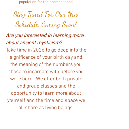
population for the greatest good.
Stay Tuned For Our New
Schedule, Coming Soon!
Are you interested in learning more
about ancient mysticism?
Take time in 2026 to go deep into the
significance of your birth day and
the meaning of the numbers you
chose to incarnate with before you
were born. We offer both private
and group classes and the
opportunity to learn more about
yourself and the time and space we
all share as living beings.