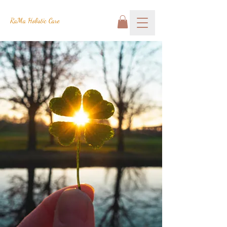
RaMa Holistic Care