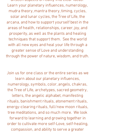
Learn your planetary influences, numerology,
mudra theory, mantra theory, timing, cycles,
solar and lunar cycles, the Tree of Life, the
arcana, and how to support yourself best in the
areas of health, relationships, career, joy, and
prosperity, as well as the plants and healing
techniques that support them. See the world
with all new eyes and heal your life through a
greater sense of Love and understanding
through the power of nature, wisdom, and truth.
Join us for one class or the entire series as we
learn about our planetary influences,
numerology, symbols, color, angels, chakras,
the Tree of Life, archetypes, sacred geometry,
letters, the angelic alphabet, manifesting
rituals, banishment rituals, atonement rituals,
energy-clearing rituals, full/new moon rituals,
tree meditations, and so much more. We look
forward to learning and growing together in
order to cultivate more self-Love, self-healing,
compassion, and ability to serve a greater