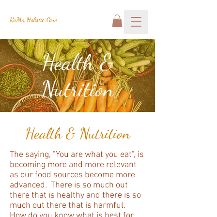
RaMa Holistic Care
Health &
Nutrition
Health & Nutrition
The saying, "You are what you eat", is
becoming more and more relevant
as our food sources become more
advanced. There is so much out
there that is healthy and there is so
much out there that is harmful.
How do you know what is best for