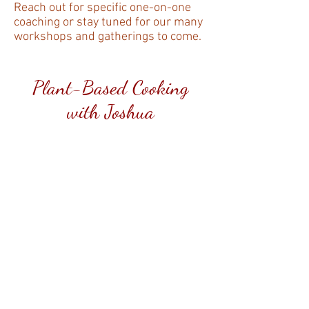
Reach out for specific one-on-one
coaching or stay tuned for our many
workshops and gatherings to come.
Plant-Based Cooking
with Joshua