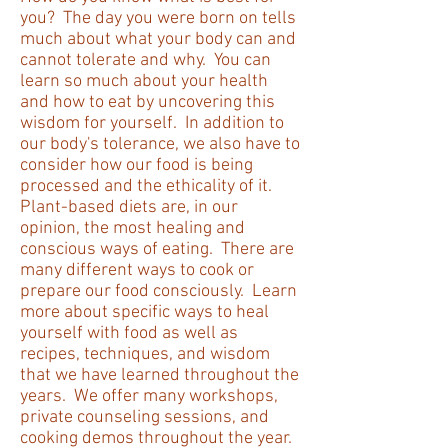
you? The day you were born on tells
much about what your body can and
cannot tolerate and why. You can
learn so much about your health
and how to eat by uncovering this
wisdom for yourself. In addition to
our body's tolerance, we also have to
consider how our food is being
processed and the ethicality of it.
Plant-based diets are, in our
opinion, the most healing and
conscious ways of eating. There are
many different ways to cook or
prepare our food consciously. Learn
more about specific ways to heal
yourself with food as well as
recipes, techniques, and wisdom
that we have learned throughout the
years. We offer many workshops,
private counseling sessions, and
cooking demos throughout the year.