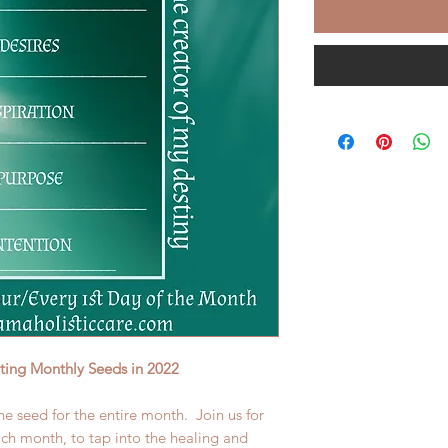
nting Monthly Seeds in 2022
he seed for the entire month. Join us for
each month, to tap into the healing and