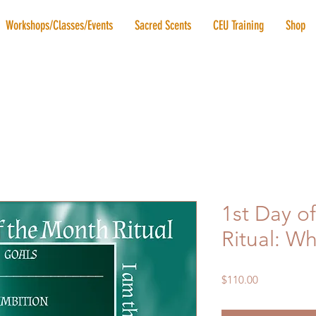
Workshops/Classes/Events
Sacred Scents
CEU Training
Shop
1st Day o
Ritual: W
Price
$110.00