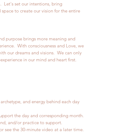
. Let's set our intentions, bring
space to create our vision for the entire
d purpose brings more meaning and
xperience. With consciousness and Love, we
 with our dreams and visions. We can only
 experience in our mind and heart first.
 archetype, and energy behind each day
upport the day and corresponding month.
d, and/or practice to support.
r see the 30-minute video at a later time.