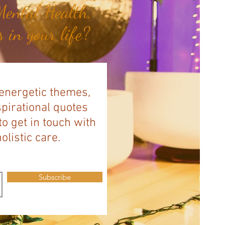
ental Health,
 in your life?
 energetic themes,
spirational quotes
to get in touch with
listic care.
Subscribe