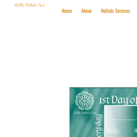
RaMa Holistic Care
Home
About
Holistic Services