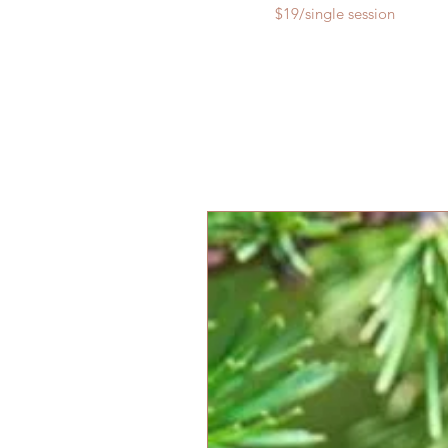
$19/single session