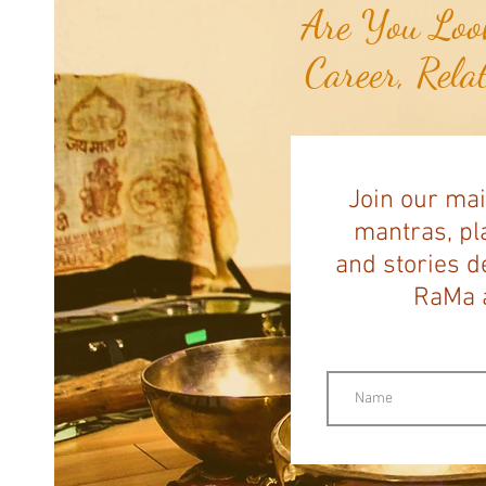
Are You Look
Career, Rela
Join our mai
mantras, pla
and stories d
RaMa a