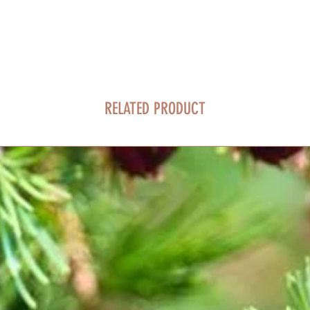
RELATED PRODUCT