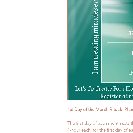
1st Day of the Month Ritual: Pla
The first day of each month sets t
1-hour each, for the first day of 