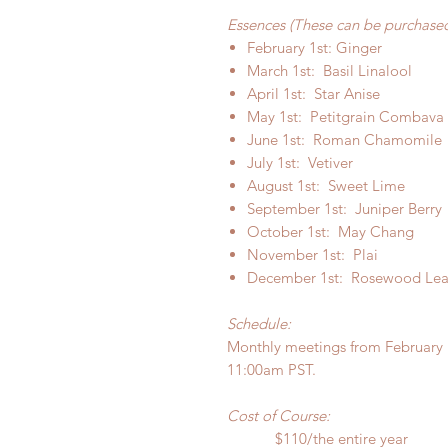
Essences (These can be purchased
February 1st: Ginger
March 1st: Basil Linalool
April 1st: Star Anise
May 1st: Petitgrain Combava
June 1st: Roman Chamomile
July 1st: Vetiver
August 1st: Sweet Lime
September 1st: Juniper Berry
October 1st: May Chang
November 1st: Plai
December 1st: Rosewood Lea
Schedule:
Monthly meetings from February 
11:00am PST.
Cost of Course:
$110/the entire year