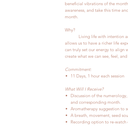
beneficial vibrations of the month
awareness, and take this time and 
month.
Why?
Living life with intention an
allows us to have a richer life e
can truly set our energy to align
create what we can see, feel, and
Commitment:
11 Days, 1 hour each session
What Will I Receive?
Discussion of the numerology,
and corresponding month.
Aromatherapy suggestion to s
A breath, movement, seed soun
Recording option to re-watch o