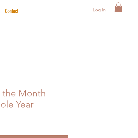
Log In
Contact
f the Month
hole Year