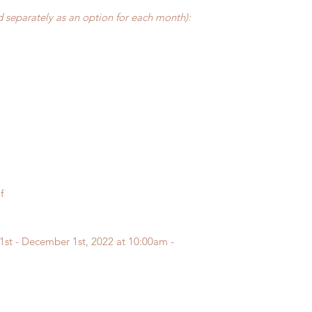
 separately as an option for each month):
f
1st - December 1st, 2022 at 10:00am -