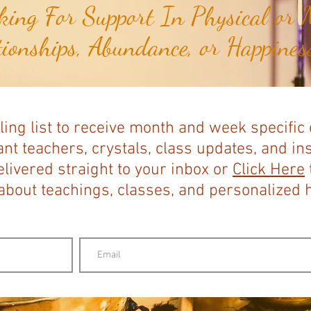
ing For Support In Physical or M
tionships, Abundance, or Happiness
ling list to receive month and week specific
nt teachers, crystals, class updates, and in
elivered straight to your inbox or
Click Here
bout teachings, classes, and personalized ho