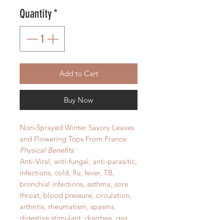
Quantity
*
Add to Cart
Buy Now
Non-Sprayed Winter Savory Leaves
and Flowering Tops From France
Physical Benefits:
Anti-Viral, anti-fungal, anti-parasitic,
infections, cold, flu, fever, TB,
bronchial infections, asthma, sore
throat, blood pressure, circulation,
arthritis, rheumatism, spasms,
digestive stimulant, diarrhea, gas,