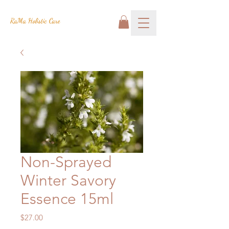
RaMa Holistic Care
Non-Sprayed
Winter Savory
Essence 15ml
Price
$27.00