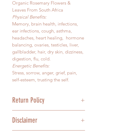
Organic Rosemary Flowers &
Leaves From South Africa
Physical Benefits:
Memory, brain health, infections,
ear infections, cough, asthma,
headaches, heart healing, hormone
balancing, ovaries, testicles, liver,
gallbladder, hair, dry skin, dizziness,
digestion, flu, cold.
Energetic Benefits:
Stress, sorrow, anger, grief, pain,
self-esteem, trusting the self.
Return Policy
We stand behind the quality of our
Disclaimer
product, and we understand that
mistakes happen. For this reason,
we offer a 30-day grace period on
In no way are the above health