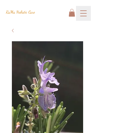
RaMa Holistic Care