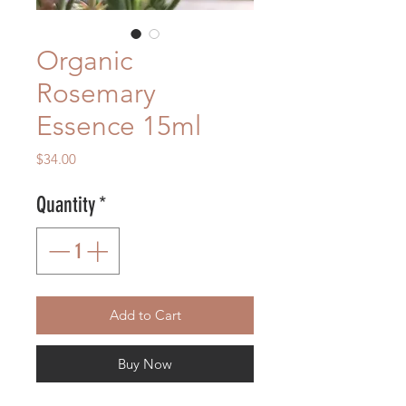
Organic
Rosemary
Essence 15ml
Price
$34.00
Quantity
*
Add to Cart
Buy Now