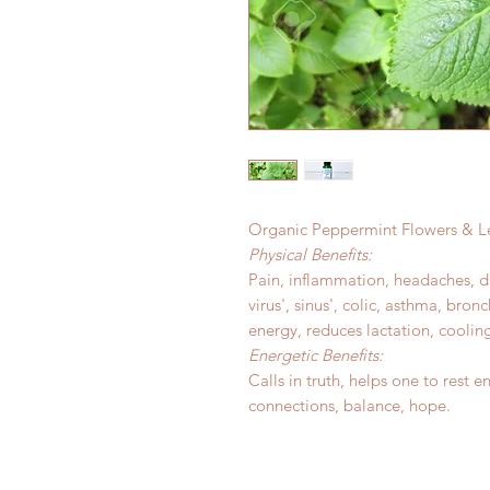
Organic Peppermint Flowers & Le
Physical Benefits:
Pain, inflammation, headaches, dig
virus', sinus', colic, asthma, bronc
energy, reduces lactation, coolin
Energetic Benefits:
Calls in truth, helps one to rest en
connections, balance, hope.