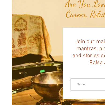
Are You Look
Career, Rela
Join our mai
mantras, pla
and stories d
RaMa a