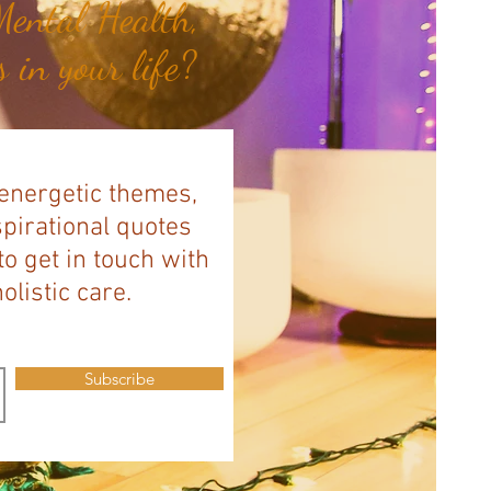
ental Health,
 in your life?
 energetic themes,
spirational quotes
to get in touch with
listic care.
Subscribe