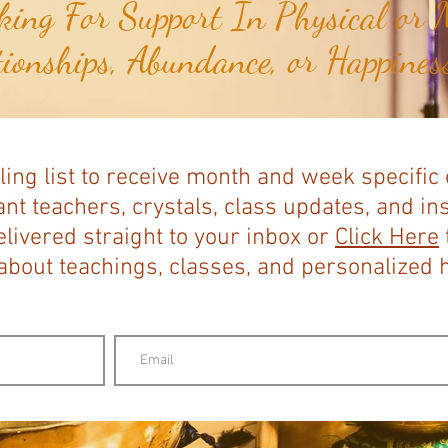
ing For Support In Physical or M
tionships, Abundance, or Happiness
ling list to receive month and week specific
nt teachers, crystals, class updates, and in
elivered straight to your inbox or
Click Here
bout teachings, classes, and personalized ho