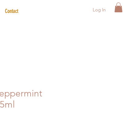
Log In
Contact
Peppermint
15ml