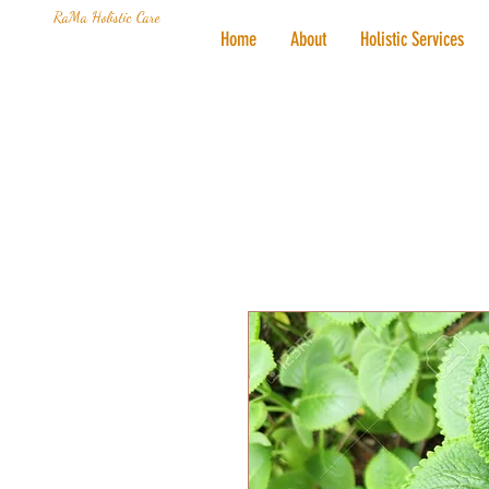
RaMa Holistic Care
Home
About
Holistic Services