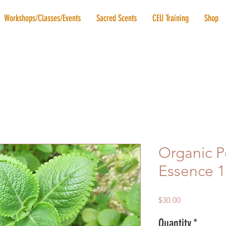
Workshops/Classes/Events
Sacred Scents
CEU Training
Shop
Organic 
Essence 
Price
$30.00
Quantity
*