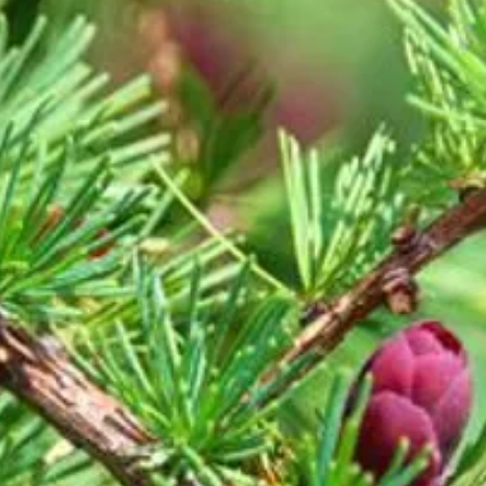
essences can be a s
journey to self-heal
each essence 1 to 3 
body's needs, and a
doctor's recommenda
medications or bein
Choose to use your h
as the heart chooses
Love instead of fear
possible.