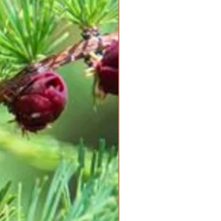
afe and powerful support on your
ing. Start slowly with 1-5 drops of
times per day. Listen to your
lways follow your primary
tions if you are currently using
g treated for any ailment.
eart to guide you in self-healing,
 to see the journey in the eyes of
. With Love, all things are