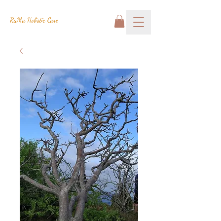
RaMa Holistic Care