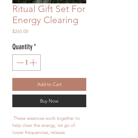
Ritual Gift Set For
Energy Clearing
Price
$265.00
Quantity
*
Add to Cart
Buy Now
These essences work together to
help clear the energy, let go of
lower frequencies, release