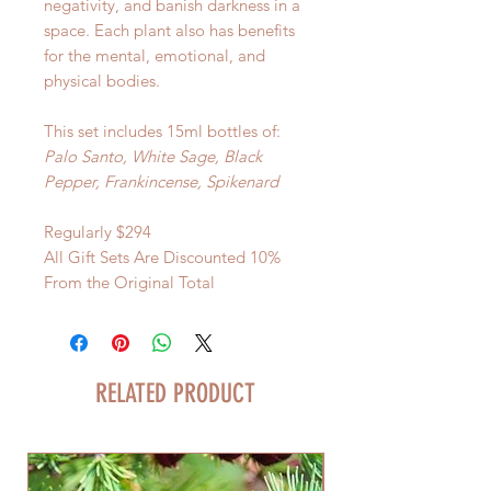
negativity, and banish darkness in a
space. Each plant also has benefits
for the mental, emotional, and
physical bodies.
This set includes 15ml bottles of:
Palo Santo, White Sage, Black
Pepper, Frankincense, Spikenard
Regularly $294
All Gift Sets Are Discounted 10%
From the Original Total
RELATED PRODUCT