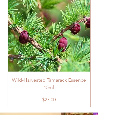
Wild-Harvested Tamarack Essence
15ml
Price
$27.00
Are You Looking For Support In
Physical or Mental Health, Career,