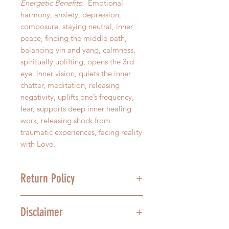
Energetic Benefits
: Emotional
harmony, anxiety, depression,
composure, staying neutral, inner
peace, finding the middle path,
balancing yin and yang, calmness,
spiritually uplifting, opens the 3rd
eye, inner vision, quiets the inner
chatter, meditation, releasing
negativity, uplifts one’s frequency,
fear, supports deep inner healing
work, releasing shock from
traumatic experiences, facing reality
with Love.
Return Policy
We stand behind the quality of our
Disclaimer
product, and we understand that
mistakes happen. For this reason,