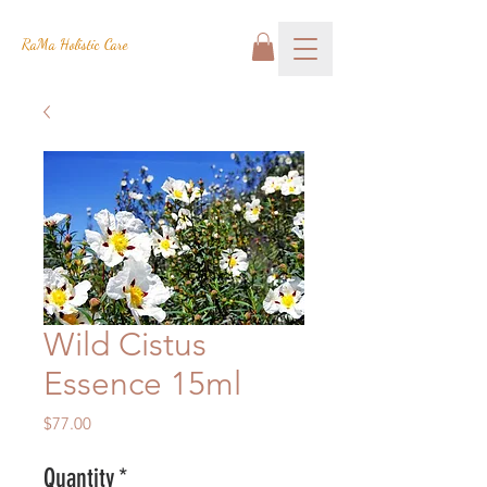
RaMa Holistic Care
Wild Cistus
Essence 15ml
Price
$77.00
Quantity
*