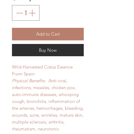
Add to Cart
Buy Now
Wild-Harvested Cistus Essence
From Spain
Physical Benefits
: Anti-viral,
infections, measles, chicken pox,
auto-immune diseases, whooping
cough, bronchitis, inflammation of
the arteries, hemorrhages, bleeding,
wounds, acne, wrinkles, mature skin,
multiple sclerosis, arthritis,
rheumatism, neurotonic.