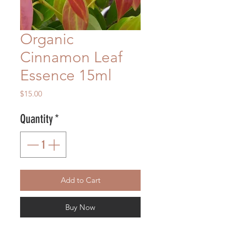
Organic
Cinnamon Leaf
Essence 15ml
Price
$15.00
Quantity
*
Add to Cart
Buy Now