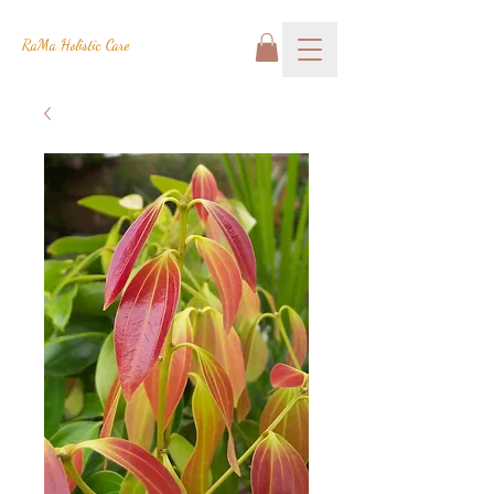
RaMa Holistic Care