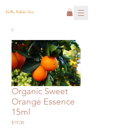
RaMa Holistic Care
Organic Sweet
Orange Essence
15ml
Price
$19.00