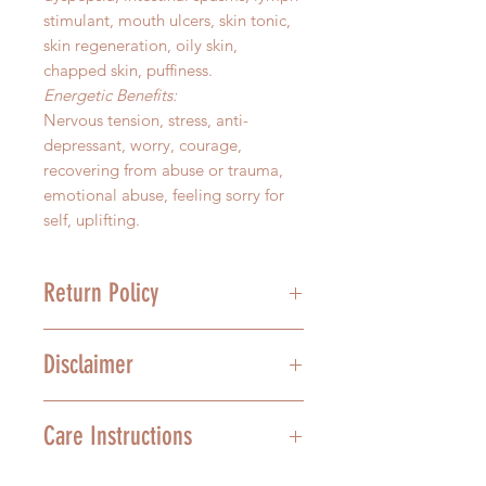
stimulant, mouth ulcers, skin tonic,
skin regeneration, oily skin,
chapped skin, puffiness.
Energetic Benefits:
Nervous tension, stress, anti-
depressant, worry, courage,
recovering from abuse or trauma,
emotional abuse, feeling sorry for
self, uplifting.
Return Policy
We stand behind the quality of our
Disclaimer
product, and we understand that
mistakes happen. For this reason,
we offer a 30-day grace period on
In no way are the above health
Care Instructions
un-opened Sacred Scents
recommendations meant to treat,
Aromatherapy essences. All
diagnose, or cure any ailment. We
unopened bottles will be given
operate in the space of Love, and it
Aromatherapy is highly