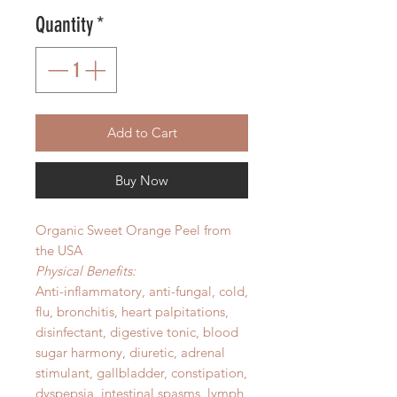
Quantity
*
Add to Cart
Buy Now
Organic Sweet Orange Peel from
the USA
Physical Benefits:
Anti-inflammatory, anti-fungal, cold,
flu, bronchitis, heart palpitations,
disinfectant, digestive tonic, blood
sugar harmony, diuretic, adrenal
stimulant, gallbladder, constipation,
dyspepsia, intestinal spasms, lymph