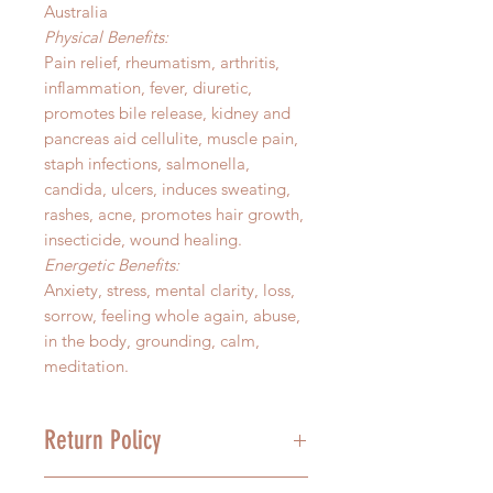
Australia
Physical Benefits:
Pain relief, rheumatism, arthritis,
inflammation, fever, diuretic,
promotes bile release, kidney and
pancreas aid cellulite, muscle pain,
staph infections, salmonella,
candida, ulcers, induces sweating,
rashes, acne, promotes hair growth,
insecticide, wound healing.
Energetic Benefits:
Anxiety, stress, mental clarity, loss,
sorrow, feeling whole again, abuse,
in the body, grounding, calm,
meditation.
Return Policy
We stand behind the quality of our