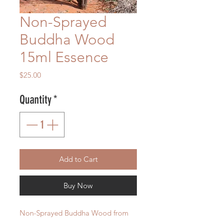
Non-Sprayed
Buddha Wood
15ml Essence
Price
$25.00
Quantity
*
Add to Cart
Buy Now
Non-Sprayed Buddha Wood from