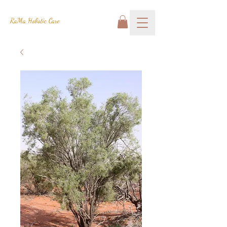
RaMa Holistic Care