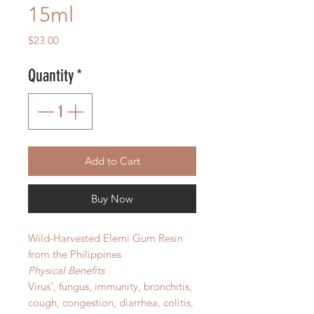
15ml
Price
$23.00
Quantity
*
Add to Cart
Buy Now
Wild-Harvested Elemi Gum Resin
from the Philippines
Physical Benefits
Virus', fungus, immunity, bronchitis,
cough, congestion, diarrhea, colitis,