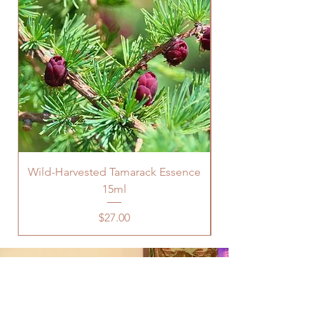
Wild-Harvested Tamarack Essence
15ml
Price
$27.00
Are You Looking For Support In
Physical or Mental Health, Career,
Relationships, Abundance, or