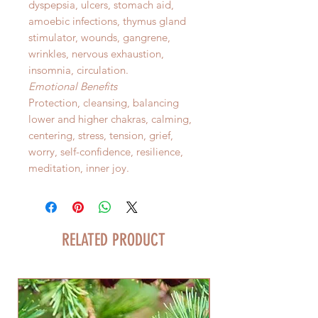
dyspepsia, ulcers, stomach aid,
amoebic infections, thymus gland
stimulator, wounds, gangrene,
wrinkles, nervous exhaustion,
insomnia, circulation.
Emotional Benefits
Protection, cleansing, balancing
lower and higher chakras, calming,
centering, stress, tension, grief,
worry, self-confidence, resilience,
meditation, inner joy.
RELATED PRODUCT