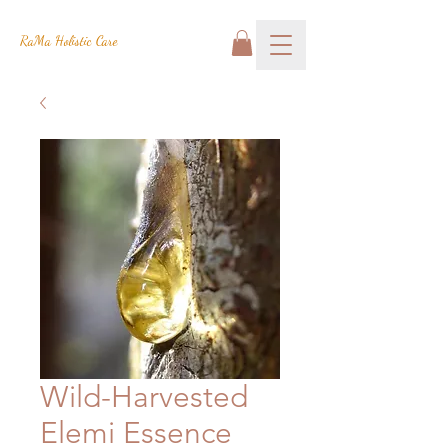
RaMa Holistic Care
Wild-Harvested
Elemi Essence