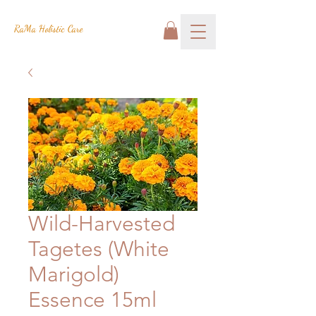
RaMa Holistic Care
Wild-Harvested
Tagetes (White
Marigold)
Essence 15ml