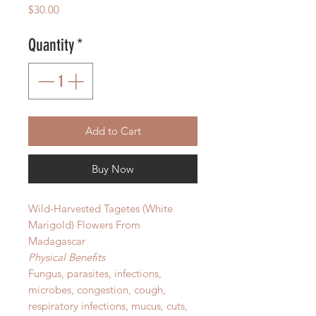
Price
$30.00
Quantity
*
Add to Cart
Buy Now
Wild-Harvested Tagetes (White
Marigold) Flowers From
Madagascar
Physical Benefits
Fungus, parasites, infections,
microbes, congestion, cough,
respiratory infections, mucus, cuts,