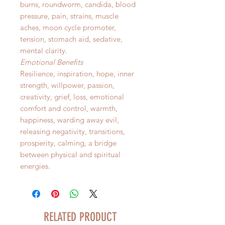
burns, roundworm, candida, blood
pressure, pain, strains, muscle
aches, moon cycle promoter,
tension, stomach aid, sedative,
mental clarity.
Emotional Benefits
Resilience, inspiration, hope, inner
strength, willpower, passion,
creativity, grief, loss, emotional
comfort and control, warmth,
happiness, warding away evil,
releasing negativity, transitions,
prosperity, calming, a bridge
between physical and spiritual
energies.
RELATED PRODUCT