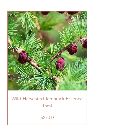
Wild-Harvested Tamarack Essence
15ml
Price
$27.00