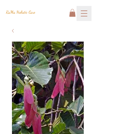
RaMa Holistic Care