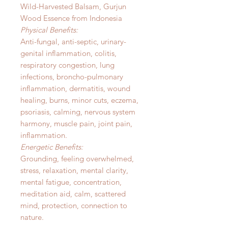
Wild-Harvested Balsam, Gurjun
Wood Essence from Indonesia
Physical Benefits:
Anti-fungal, anti-septic, urinary-
genital inflammation, colitis,
respiratory congestion, lung
infections, broncho-pulmonary
inflammation, dermatitis, wound
healing, burns, minor cuts, eczema,
psoriasis, calming, nervous system
harmony, muscle pain, joint pain,
inflammation.
Energetic Benefits:
Grounding, feeling overwhelmed,
stress, relaxation, mental clarity,
mental fatigue, concentration,
meditation aid, calm, scattered
mind, protection, connection to
nature.