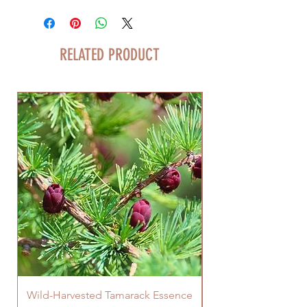
RELATED PRODUCT
Wild-Harvested Tamarack Essence