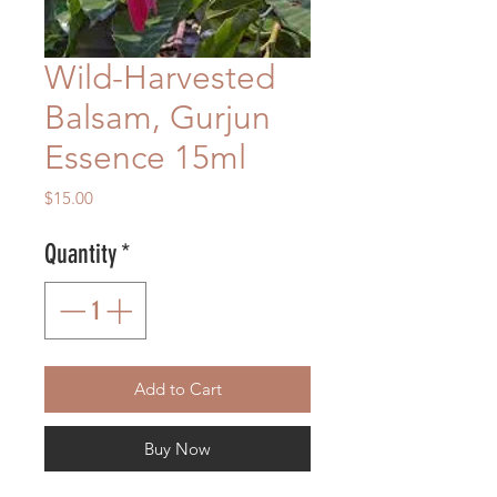
Wild-Harvested
Balsam, Gurjun
Essence 15ml
Price
$15.00
Quantity
*
Add to Cart
Buy Now