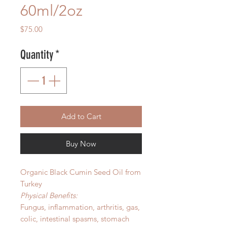
60ml/2oz
Price
$75.00
Quantity
*
Add to Cart
Buy Now
Organic Black Cumin Seed Oil from
Turkey
Physical Benefits:
Fungus, inflammation, arthritis, gas,
colic, intestinal spasms, stomach