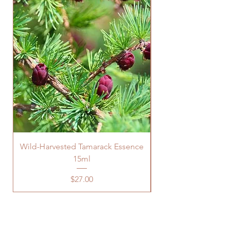
Wild-Harvested Tamarack Essence
15ml
Price
$27.00
Are You Looking For Support In