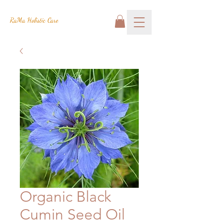
RaMa Holistic Care
Organic Black
Cumin Seed Oil