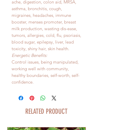
ache, digestion, colon aid, MRSA,
asthma, bronchitis, cough,
migraines, headaches, immune
booster, menses promoter, breast
milk production, wasting dis-ease,
tumors, allergies, cold, flu, psoriasis,
blood sugar, epilepsy, liver, lead
toxicity, shiny hair, skin health.
Energetic Benefits:
Control issues, being manipulated,
working well with community,
healthy boundaries, self-worth, self-
confidence.
RELATED PRODUCT