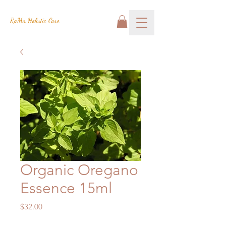
RaMa Holistic Care
Organic Oregano
Essence 15ml
Price
$32.00