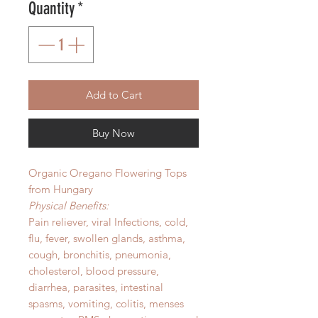
Quantity
*
Add to Cart
Buy Now
Organic Oregano Flowering Tops
from Hungary
Physical Benefits:
Pain reliever, viral Infections, cold,
flu, fever, swollen glands, asthma,
cough, bronchitis, pneumonia,
cholesterol, blood pressure,
diarrhea, parasites, intestinal
spasms, vomiting, colitis, menses