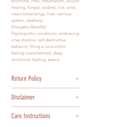
promoter, PMS, rheumatism, wound
healing, fungus, scabies, lice, acne,
insect bites/stings, liver, nervous
system, deafness,
Energetic Benefits:
Psychopathic conditions, embracing
ones shadow, self-destructive
behavior, filling a void within,
feeling overwhelmed, deep
emotional healing, peace.
Return Policy
We stand behind the quality of our
Disclaimer
product, and we understand that
mistakes happen. For this reason,
we offer a 30-day grace period on
In no way are the above health
Care Instructions
un-opened Sacred Scents
recommendations meant to treat,
Aromatherapy essences. All
diagnose, or cure any ailment. We