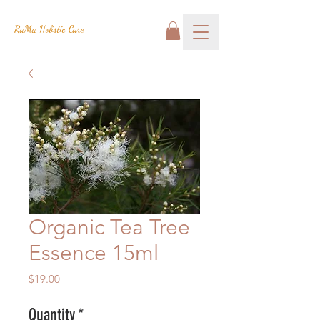
RaMa Holistic Care
Organic Tea Tree
Essence 15ml
Price
$19.00
Quantity
*