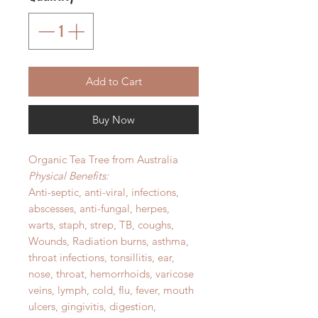
Add to Cart
Buy Now
Organic Tea Tree from Australia
Physical Benefits:
Anti-septic, anti-viral, infections,
abscesses, anti-fungal, herpes,
warts, staph, strep, TB, coughs,
Wounds, Radiation burns, asthma,
throat infections, tonsillitis, ear,
nose, throat, hemorrhoids, varicose
veins, lymph, cold, flu, fever, mouth
ulcers, gingivitis, digestion,