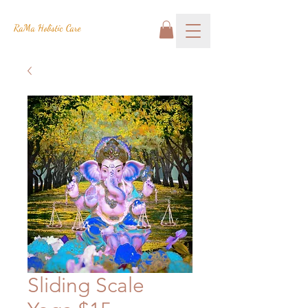
RaMa Holistic Care
Sliding Scale