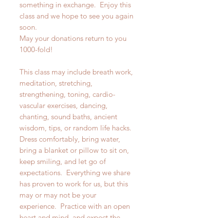
something in exchange. Enjoy this
class and we hope to see you again
soon.
May your donations return to you
1000-fold!
This class may include breath work,
meditation, stretching,
strengthening, toning, cardio-
vascular exercises, dancing,
chanting, sound baths, ancient
wisdom, tips, or random life hacks.
Dress comfortably, bring water,
bring a blanket or pillow to sit on,
keep smiling, and let go of
expectations. Everything we share
has proven to work for us, but this
may or may not be your
experience. Practice with an open
heart and mind, and expect the