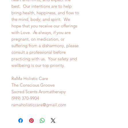
best. Our intentions are to help
bring health, happiness, and flow to
the mind, body, and spirit. We
hope that you receive our offerings
with Love. As always, if you are
pregnant, on medication, or
suffering from a disharmony, please
consult a professional before
practicing with us. Your safety and
wellbeing is our top priority.
RaMa Holistic Care
The Conscious Groove
Sacred Scents Aromatherapy
(949) 370-9904
ramaholisticcare@gmail.com