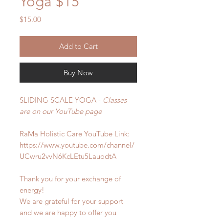
Yoga $15
Price
$15.00
Add to Cart
Buy Now
SLIDING SCALE YOGA -
Classes
are on our YouTube page
RaMa Holistic Care
YouTube Link:
https://www.youtube.com/channel/
UCwru2vvN6KcLEtu5LauodtA
Thank you for your exchange of
energy!
We are grateful for your support
and we are happy to offer you