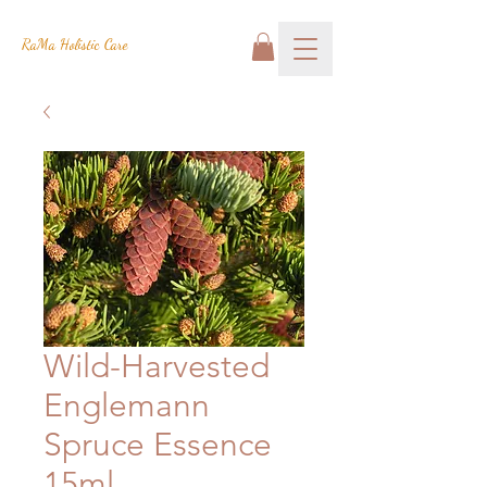
RaMa Holistic Care
Wild-Harvested
Englemann
Spruce Essence
15ml