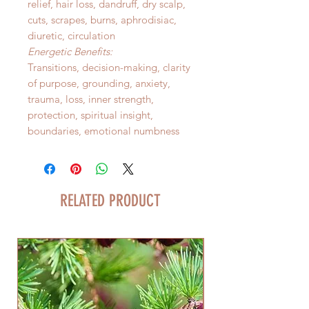
relief, hair loss, dandruff, dry scalp,
cuts, scrapes, burns, aphrodisiac,
diuretic, circulation
Energetic Benefits:
Transitions, decision-making, clarity
of purpose, grounding, anxiety,
trauma, loss, inner strength,
protection, spiritual insight,
boundaries, emotional numbness
RELATED PRODUCT