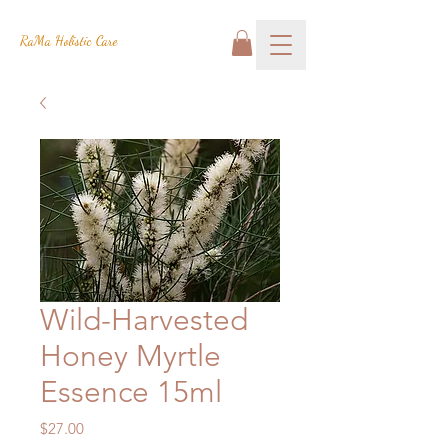
RaMa Holistic Care
Wild-Harvested
Honey Myrtle
Essence 15ml
Price
$27.00