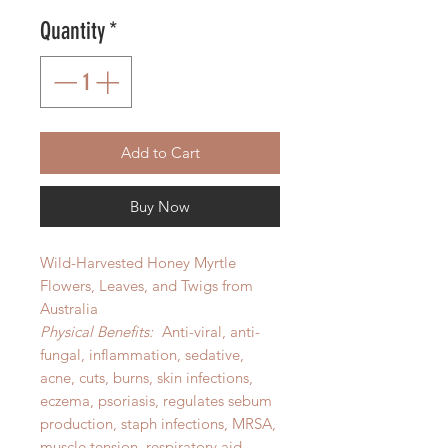
Quantity
*
Add to Cart
Buy Now
Wild-Harvested Honey Myrtle
Flowers, Leaves, and Twigs from
Australia
Physical Benefits:
Anti-viral, anti-
fungal, inflammation, sedative,
acne, cuts, burns, skin infections,
eczema, psoriasis, regulates sebum
production, staph infections, MRSA,
muscle tension, respiratory aid,