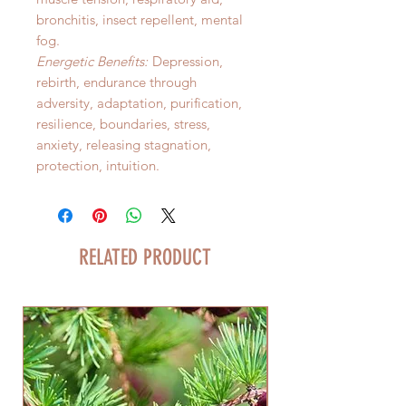
bronchitis, insect repellent, mental
fog.
Energetic Benefits:
Depression,
rebirth, endurance through
adversity, adaptation, purification,
resilience, boundaries, stress,
anxiety, releasing stagnation,
protection, intuition.
RELATED PRODUCT