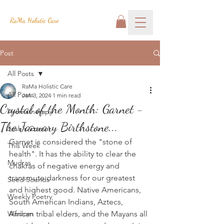
RaMa Holistic Care
Post
All Posts
RaMa Holistic Care
All Posts
Jan 3, 2024
1 min read
Crystal of the Month: Garnet -
Aromatherapy
The January Birthstone...
Josh's Corner
Garnet is considered the "stone of 
This Week
health". It has the ability to clear the 
Mudras
chakras of negative energy and 
transmute darkness for our greatest 
Seed Sounds
and highest good. Native Americans, 
Weekly Poetry
South American Indians, Aztecs, 
Wisdom
African tribal elders, and the Mayans all 