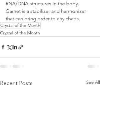
RNA/DNA structures in the body. 
Garnet is a stabilizer and harmonizer 
that can bring order to any chaos.
Crystal of the Month
Crystal of the Month
See All
Recent Posts