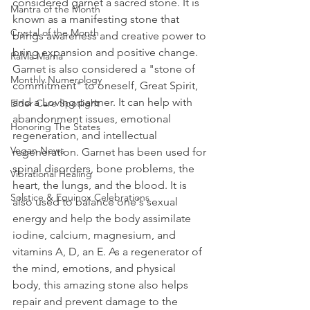
considered garnet a sacred stone. It is 
Mantra of the Month
known as a manifesting stone that 
Crystal of the Month
brings awareness and creative power to 
bring expansion and positive change. 
RaMa Mama
Garnet is also considered a "stone of 
Monthly Numerology
commitment" to oneself, Great Spirit, 
and a Loving partner. It can help with 
Elder Care Spotlight
abandonment issues, emotional 
Honoring The States
regeneration, and intellectual 
Vegan News
regeneration. Garnet has been used for 
spinal disorders, bone problems, the 
Vibrational Healing
heart, the lungs, and the blood. It is 
Solstice & Equinox Celebrations
also used to balance one's sexual 
energy and help the body assimilate 
iodine, calcium, magnesium, and 
vitamins A, D, an E. As a regenerator of 
the mind, emotions, and physical 
body, this amazing stone also helps 
repair and prevent damage to the 