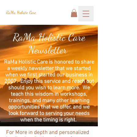
RaMa Holistic Care
RaMa Holistic Care
Newsletter
RaMa Holistic Care is honored to share
a weekly newsletter that we started
when we first started our business in
2007. Enjoy this service and reach out
should you wish to learn more. We
teach this wisdom in workshops,
trainings, and many other learning
opportunities that we offer, and we
look forward to serving your needs
when the timing is right.
For More in depth and personalized