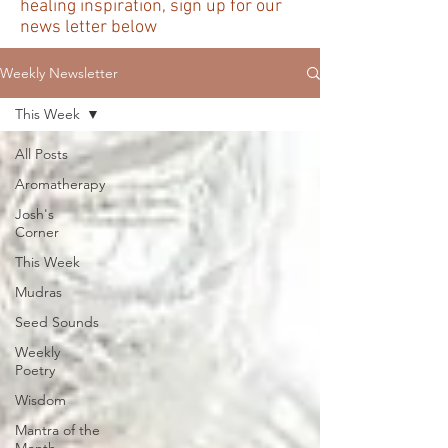
healing inspiration, sign up for our
news letter below
Weekly Newsletter
This Week
All Posts
Aromatherapy
Josh's
Corner
This Week
Mudras
Seed Sounds
Weekly
Poetry
Wisdom
Mantra of the