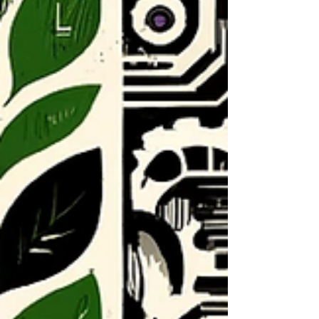
pup was trying to tell her something. Kristine Ric