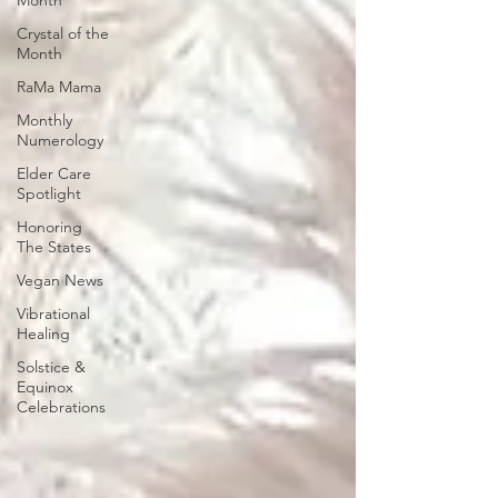
Month
Crystal of the
Month
RaMa Mama
Monthly
Numerology
Elder Care
Spotlight
Honoring
The States
Vegan News
Vibrational
Healing
Solstice &
Equinox
Celebrations