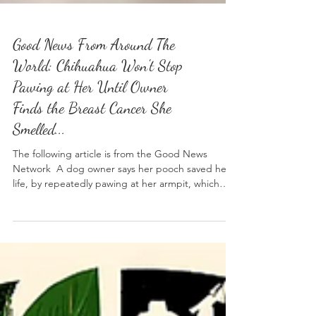
Good News From Around The
World: Chihuahua Won't Stop
Pawing at Her Until Owner
Finds the Breast Cancer She
Smelled...
The following article is from the Good News
Network A dog owner says her pooch saved her
life, by repeatedly pawing at her armpit, which
eventually alerted her to breast cancer. The 61-
year-old says her chihuahua Flag started the odd
behavior years ago, constantly hitting the
underside of her arm with his paw. She originally
dismissed the behavior, until she spotted a small
lump under her breast and started to suspect her