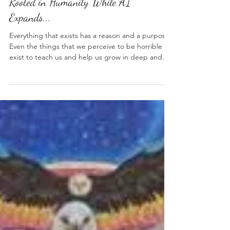
Weekly Insights: How To Stay
Rooted in Humanity While AI
Expands...
Everything that exists has a reason and a purpose.
Even the things that we perceive to be horrible
exist to teach us and help us grow in deep and
meaningful ways. AI seemed to have manifested
and taken off so quickly that a lot of people were
left wondering what was happening to the world
we once knew so well. The most consistent thing
in life that we can all count on is change. A new
invention, a more efficient way of doing things, or
a shift in global priorities can move hu