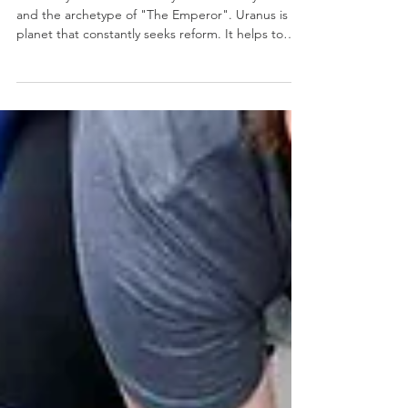
Weekly Numerology: The 31st
Week of the Year...
The thirty-first week of the year is ruled by Uranus
and the archetype of "The Emperor". Uranus is a
planet that constantly seeks reform. It helps to
bring about positive changes that cause us to see
life with different eyes. With a strong will, a
rebellious spirit, and an unpredictable nature,
Uranus helps us develop the courage we need to
move forward. It offers us sudden flashes of insight
and the strength to break old patterns. One of
the greatest motivational factors of