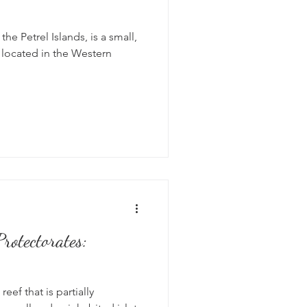
he Petrel Islands, is a small,
s located in the Western
rotectorates:
 reef that is partially