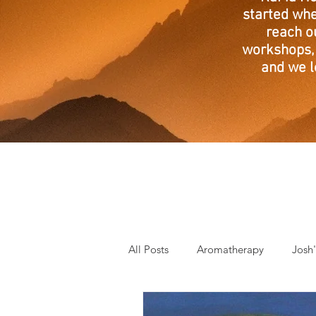
started whe
reach o
workshops, 
and we l
All Posts
Aromatherapy
Josh
Mantra of the Month
Crystal