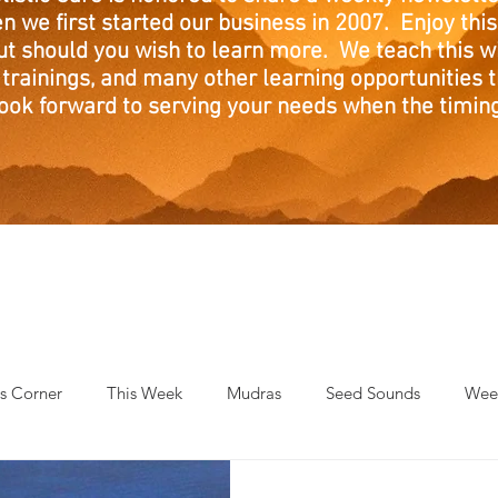
n we first started our business in 2007. Enjoy this
ut should you wish to learn more. We teach this w
trainings, and many other learning opportunities th
ook forward to serving your needs when the timing 
's Corner
This Week
Mudras
Seed Sounds
Week
 of the Month
RaMa Mama
Monthly Numerology
El