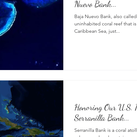
Nuevo Bank...
Baja Nuevo Bank, also called t
uninhabited coral reef that i
Caribbean Sea, just...
Honoring Our U.S. P
Serranilla Bank...
Serranilla Bank is a coral atoll