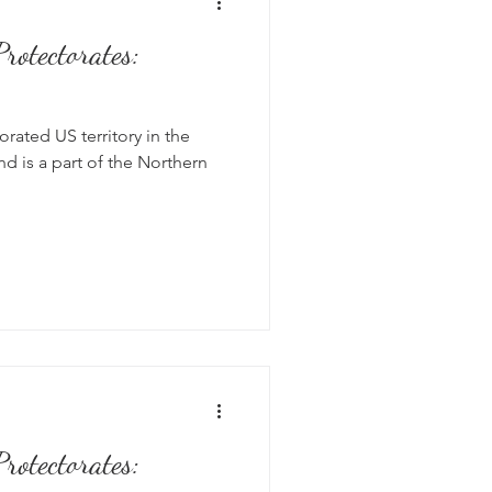
rotectorates:
rated US territory in the
nd is a part of the Northern
rotectorates: