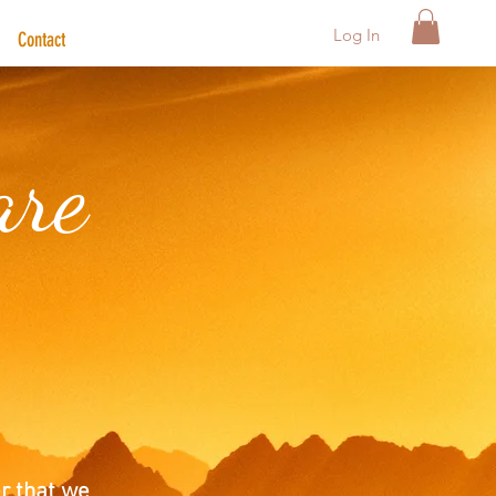
Log In
Contact
are
r that we