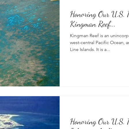
Honoring Our U.S. P
Kingman Reef...
Kingman Reef is an unincorpo
west-central Pacific Ocean, a
Line Islands. It is a...
Honoring Our U.S. P