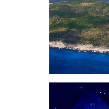
Honoring The States
Vegan 