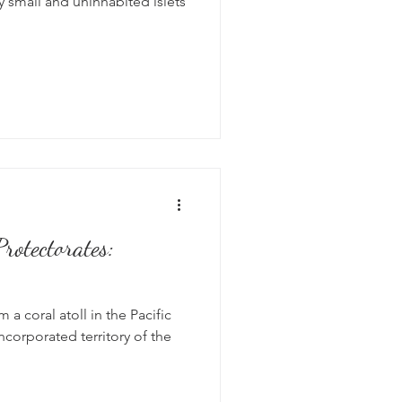
 small and uninhabited islets
rotectorates:
a coral atoll in the Pacific
ncorporated territory of the