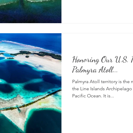
Honoring Our U.S. P
Palmyra Atoll...
Palmyra Atoll territory is the
the Line Islands Archipelago 
Pacific Ocean. It is...