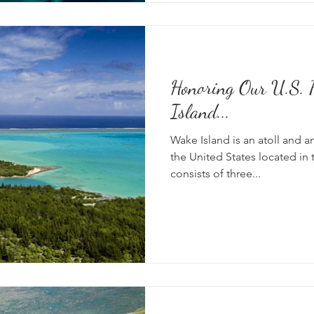
Honoring Our U.S. P
Island...
Wake Island is an atoll and a
the United States located in t
consists of three...