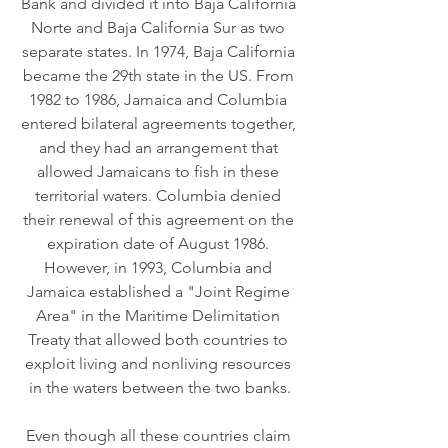
Bank and divided it into Baja California 
Norte and Baja California Sur as two 
separate states. In 1974, Baja California 
became the 29th state in the US. From 
1982 to 1986, Jamaica and Columbia 
entered bilateral agreements together, 
and they had an arrangement that 
allowed Jamaicans to fish in these 
territorial waters. Columbia denied 
their renewal of this agreement on the 
expiration date of August 1986. 
However, in 1993, Columbia and 
Jamaica established a "Joint Regime 
Area" in the Maritime Delimitation 
Treaty that allowed both countries to 
exploit living and nonliving resources 
in the waters between the two banks.
Even though all these countries claim 