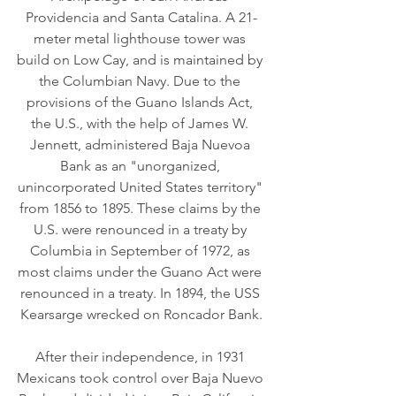
Providencia and Santa Catalina. A 21-
meter metal lighthouse tower was 
build on Low Cay, and is maintained by 
the Columbian Navy. Due to the 
provisions of the Guano Islands Act, 
the U.S., with the help of James W. 
Jennett, administered Baja Nuevoa 
Bank as an "unorganized, 
unincorporated United States territory" 
from 1856 to 1895. These claims by the 
U.S. were renounced in a treaty by 
Columbia in September of 1972, as 
most claims under the Guano Act were 
renounced in a treaty. In 1894, the USS 
Kearsarge wrecked on Roncador Bank.
After their independence, in 1931 
Mexicans took control over Baja Nuevo 