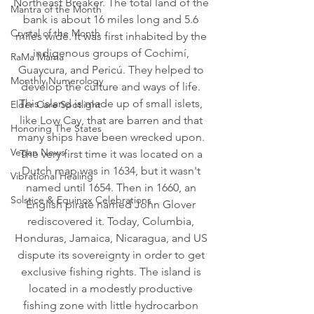
Northeast Breaker. The total land of the 
Mantra of the Month
bank is about 16 miles long and 5.6 
Crystal of the Month
miles wide. It was first inhabited by the 
indigenous groups of Cochimí, 
RaMa Mama
Guaycura, and Pericú. They helped to 
Monthly Numerology
develop the culture and ways of life. 
This island is made up of small islets, 
Elder Care Spotlight
like Low Cay, that are barren and that 
Honoring The States
many ships have been wrecked upon. 
Vegan News
The very first time it was located on a 
Dutch map was in 1634, but it wasn't 
Vibrational Healing
named until 1654. Then in 1660, an 
Solstice & Equinox Celebrations
English pirate named John Glover 
rediscovered it. Today, Columbia, 
Honduras, Jamaica, Nicaragua, and US 
dispute its sovereignty in order to get 
exclusive fishing rights. The island is 
located in a modestly productive 
fishing zone with little hydrocarbon 