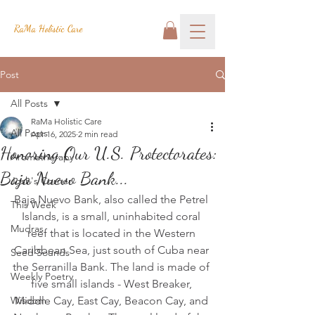
RaMa Holistic Care
Post
All Posts
RaMa Holistic Care
All Posts
Apr 16, 2025
2 min read
Honoring Our U.S. Protectorates:
Aromatherapy
Baja Nuevo Bank...
Josh's Corner
Baja Nuevo Bank, also called the Petrel 
This Week
Islands, is a small, uninhabited coral 
Mudras
reef that is located in the Western 
Caribbean Sea, just south of Cuba near 
Seed Sounds
the Serranilla Bank. The land is made of 
Weekly Poetry
five small islands - West Breaker, 
Wisdom
Middle Cay, East Cay, Beacon Cay, and 