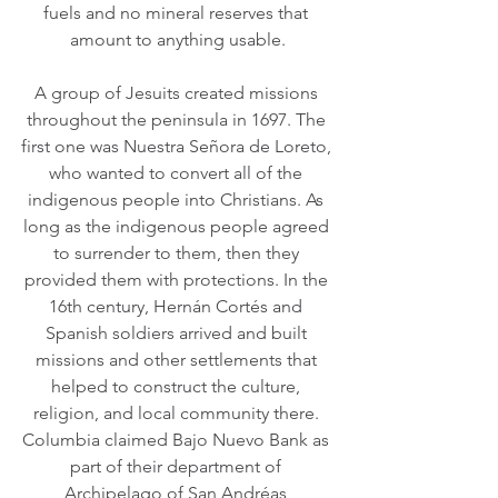
fuels and no mineral reserves that 
amount to anything usable.
A group of Jesuits created missions 
throughout the peninsula in 1697. The 
first one was Nuestra Señora de Loreto, 
who wanted to convert all of the 
indigenous people into Christians. As 
long as the indigenous people agreed 
to surrender to them, then they 
provided them with protections. In the 
16th century, Hernán Cortés and 
Spanish soldiers arrived and built 
missions and other settlements that 
helped to construct the culture, 
religion, and local community there. 
Columbia claimed Bajo Nuevo Bank as 
part of their department of 
Archipelago of San Andréas 