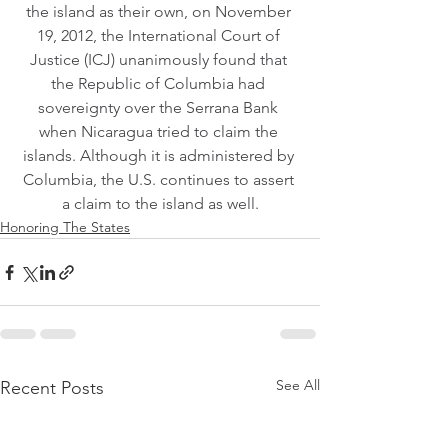
the island as their own, on November 
19, 2012, the International Court of 
Justice (ICJ) unanimously found that 
the Republic of Columbia had 
sovereignty over the Serrana Bank 
when Nicaragua tried to claim the 
islands. Although it is administered by 
Columbia, the U.S. continues to assert 
a claim to the island as well.
Honoring The States
See All
Recent Posts